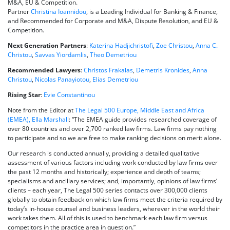
M&A, EU & Competition.
Partner
Christina Ioannidou
, is a Leading Individual for Banking & Finance,
and Recommended for Corporate and M&A, Dispute Resolution, and EU &
Competition.
Next Generation Partners
:
Katerina Hadjichristofi
,
Zoe Christou
,
Anna C.
Christou
,
Savvas Yiordamlis
,
Theo Demetriou
Recommended Lawyers
:
Christos Frakalas
,
Demetris Kronides
,
Anna
Christou
,
Nicolas Panayiotou
,
Elias Demetriou
Rising Star
:
Evie Constantinou
Note from the Editor at
The Legal 500 Europe, Middle East and Africa
(EMEA), Ella Marshall
: “The EMEA guide provides researched coverage of
over 80 countries and over 2,700 ranked law firms. Law firms pay nothing
to participate and so we are free to make ranking decisions on merit alone.
Our research is conducted annually, providing a detailed qualitative
assessment of various factors including work conducted by law firms over
the past 12 months and historically; experience and depth of teams;
specialisms and ancillary services; and, importantly, opinions of law firms’
clients – each year, The Legal 500 series contacts over 300,000 clients
globally to obtain feedback on which law firms meet the criteria required by
today’s in-house counsel and business leaders, wherever in the world their
work takes them. All of this is used to benchmark each law firm versus
competitors in the practice area in question.”