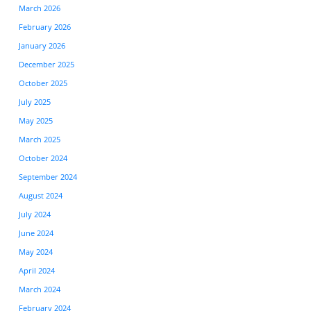
March 2026
February 2026
January 2026
December 2025
October 2025
July 2025
May 2025
March 2025
October 2024
September 2024
August 2024
July 2024
June 2024
May 2024
April 2024
March 2024
February 2024