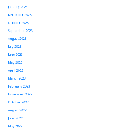
January 2024
December 2023
October 2023
September 2023
August 2023
July 2023
June 2023
May 2023
April 2023
March 2023
February 2023
November 2022
October 2022
August 2022
June 2022
May 2022