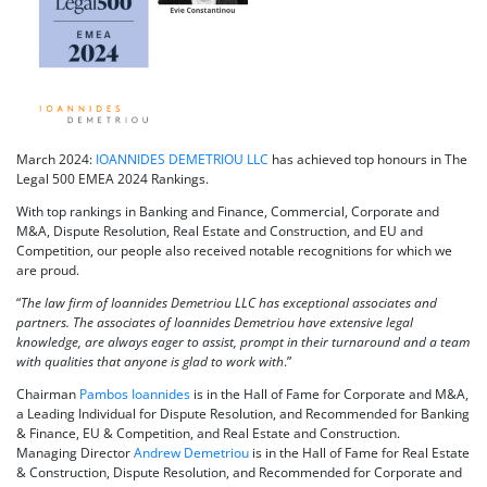
March 2024:
IOANNIDES DEMETRIOU LLC
has achieved top honours in The
Legal 500 EMEA 2024 Rankings.
With top rankings in Banking and Finance, Commercial, Corporate and
M&A, Dispute Resolution, Real Estate and Construction, and EU and
Competition, our people also received notable recognitions for which we
are proud.
“
The law firm of Ioannides Demetriou LLC has exceptional associates and
partners. The associates of Ioannides Demetriou have extensive legal
knowledge, are always eager to assist, prompt in their turnaround and a team
with qualities that anyone is glad to work with
.”
Chairman
Pambos Ioannides
is in the Hall of Fame for Corporate and M&A,
a Leading Individual for Dispute Resolution, and Recommended for Banking
& Finance, EU & Competition, and Real Estate and Construction.
Managing Director
Andrew Demetriou
is in the Hall of Fame for Real Estate
& Construction, Dispute Resolution, and Recommended for Corporate and