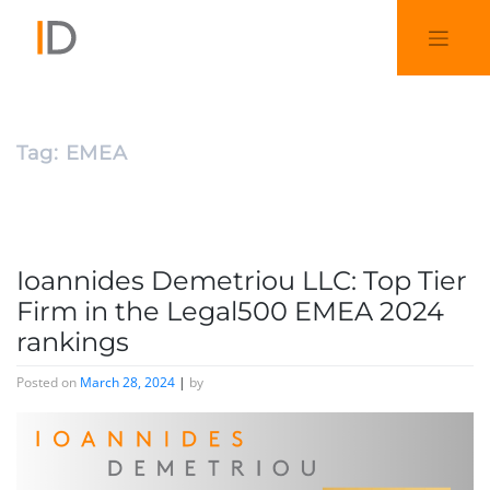
Tag:
EMEA
Ioannides Demetriou LLC: Top Tier
Firm in the Legal500 EMEA 2024
rankings
Posted on
March 28, 2024
|
by