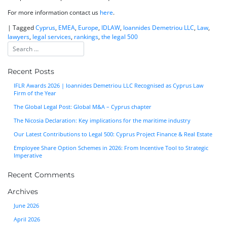
For more information contact us
here
.
|
Tagged
Cyprus
,
EMEA
,
Europe
,
IDLAW
,
Ioannides Demetriou LLC
,
Law
,
lawyers
,
legal services
,
rankings
,
the legal 500
Recent Posts
IFLR Awards 2026 | Ioannides Demetriou LLC Recognised as Cyprus Law
Firm of the Year
The Global Legal Post: Global M&A – Cyprus chapter
The Nicosia Declaration: Key implications for the maritime industry
Our Latest Contributions to Legal 500: Cyprus Project Finance & Real Estate
Employee Share Option Schemes in 2026: From Incentive Tool to Strategic
Imperative
Recent Comments
Archives
June 2026
April 2026