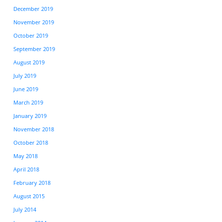
December 2019
November 2019
October 2019
September 2019
August 2019
July 2019
June 2019
March 2019
January 2019
November 2018
October 2018
May 2018
April 2018
February 2018
August 2015
July 2014