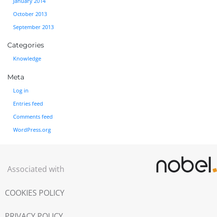
January 2014
October 2013
September 2013
Categories
Knowledge
Meta
Log in
Entries feed
Comments feed
WordPress.org
Associated with
COOKIES POLICY
PRIVACY POLICY