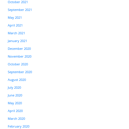
October 2021
September 2021
May 2021
April 2021
March 2021
January 2021
December 2020
November 2020
October 2020
September 2020
August 2020
July 2020
June 2020
May 2020
April 2020
March 2020
February 2020