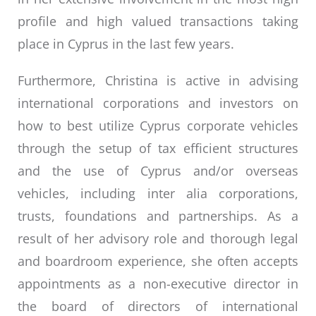
profile and high valued transactions taking
place in Cyprus in the last few years.
Furthermore, Christina is active in advising
international corporations and investors on
how to best utilize Cyprus corporate vehicles
through the setup of tax efficient structures
and the use of Cyprus and/or overseas
vehicles, including inter alia corporations,
trusts, foundations and partnerships. As a
result of her advisory role and thorough legal
and boardroom experience, she often accepts
appointments as a non-executive director in
the board of directors of international