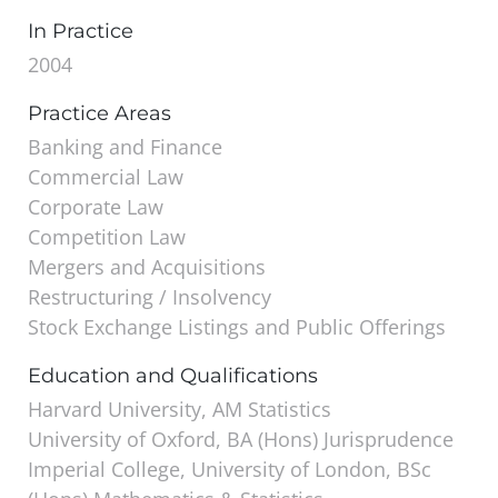
In Practice
2004
Practice Areas
Banking and Finance
Commercial Law
Corporate Law
Competition Law
Mergers and Acquisitions
Restructuring / Insolvency
Stock Exchange Listings and Public Offerings
Education and Qualifications
Harvard University, AM Statistics
University of Oxford, BA (Hons) Jurisprudence
Imperial College, University of London, BSc