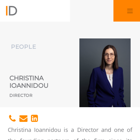
PEOPLE
CHRISTINA
IOANNIDOU
DIRECTOR
Christina Ioannidou is a Director and one of