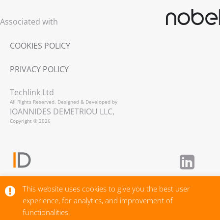
Associated with
COOKIES POLICY
PRIVACY POLICY
Techlink Ltd
All Rights Reserved. Designed & Developed by
IOANNIDES DEMETRIOU LLC,
Copyright © 2026
This website uses cookies to give you the best user
experience, for analytics, and improvement of
functionalities.