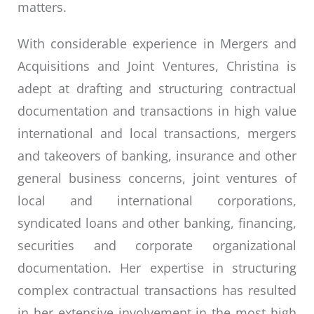
matters.
With considerable experience in Mergers and
Acquisitions and Joint Ventures, Christina is
adept at drafting and structuring contractual
documentation and transactions in high value
international and local transactions, mergers
and takeovers of banking, insurance and other
general business concerns, joint ventures of
local and international corporations,
syndicated loans and other banking, financing,
securities and corporate organizational
documentation. Her expertise in structuring
complex contractual transactions has resulted
in her extensive involvement in the most high