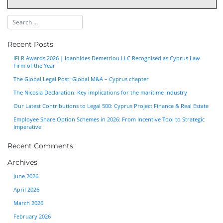
Recent Posts
IFLR Awards 2026 | Ioannides Demetriou LLC Recognised as Cyprus Law
Firm of the Year
The Global Legal Post: Global M&A – Cyprus chapter
The Nicosia Declaration: Key implications for the maritime industry
Our Latest Contributions to Legal 500: Cyprus Project Finance & Real Estate
Employee Share Option Schemes in 2026: From Incentive Tool to Strategic
Imperative
Recent Comments
Archives
June 2026
April 2026
March 2026
February 2026