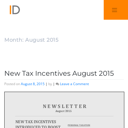
Month:
August 2015
New Tax Incentives August 2015
Posted on
August 8, 2015
|
by
|
Leave a Comment