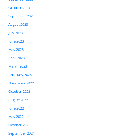
October 2023
September 2023
August 2023
July 2023
June 2023
May 2023
April 2023
March 2023
February 2023
November 2022
October 2022
August 2022
June 2022
May 2022
October 2021
September 2021