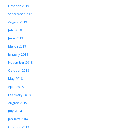
October 2019
September 2019
August 2019
July 2019
June 2019
March 2019
January 2019
November 2018
October 2018
May 2018
April 2018
February 2018
August 2015
July 2014
January 2014
October 2013