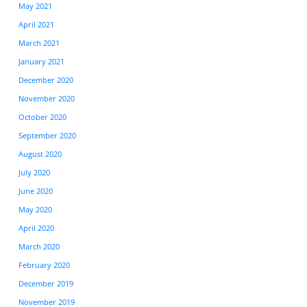
May 2021
April 2021
March 2021
January 2021
December 2020
November 2020
October 2020
September 2020
August 2020
July 2020
June 2020
May 2020
April 2020
March 2020
February 2020
December 2019
November 2019