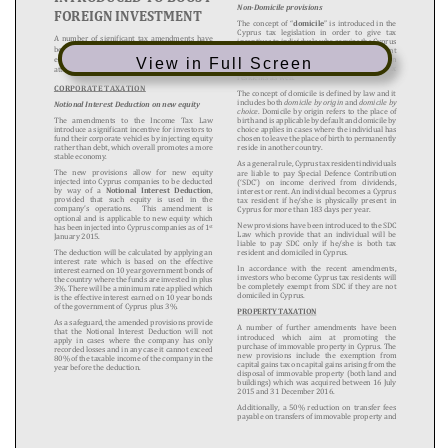
View in Full Screen