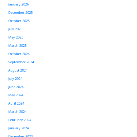
January 2026
December 2025
October 2025
July 2025
May 2025
March 2025
October 2024
September 2024
August 2024
July 2024
June 2024
May 2024
April 2024
March 2024
February 2024
January 2024
December 2023