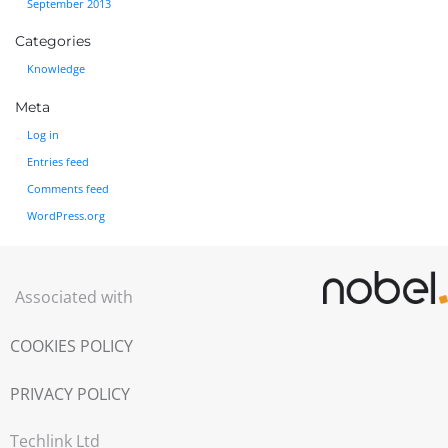
September 2013
Categories
Knowledge
Meta
Log in
Entries feed
Comments feed
WordPress.org
Associated with
COOKIES POLICY
PRIVACY POLICY
Techlink Ltd