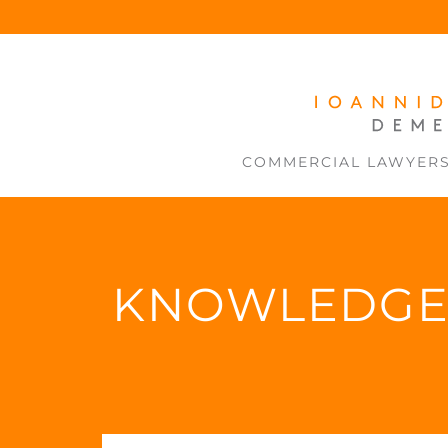
COMMERCIAL LAWYER
KNOWLEDG