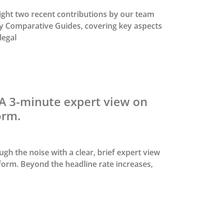
ight two recent contributions by our team
ry Comparative Guides, covering key aspects
legal
 A 3-minute expert view on
orm.
gh the noise with a clear, brief expert view
eform. Beyond the headline rate increases,