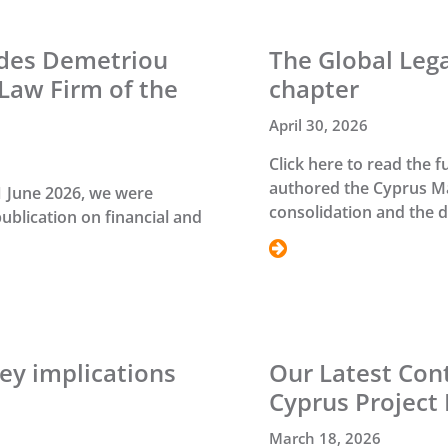
ides Demetriou
The Global Leg
Law Firm of the
chapter
April 30, 2026
Click here to read the f
authored the Cyprus Ma
1 June 2026, we were
consolidation and the 
publication on financial and
ey implications
Our Latest Cont
Cyprus Project 
March 18, 2026