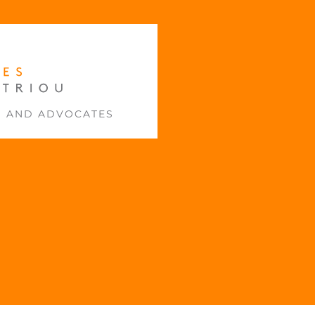
S AND ADVOCATES
E