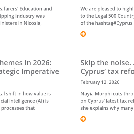
eafarers’ Education and
We are pleased to highl
hipping Industry was
to the Legal 500 Count
nisters in Nicosia,
of the hashtag#Cyprus 
hemes in 2026:
Skip the noise.
ategic Imperative
Cyprus’ tax ref
February 12, 2026
l shift in how value is
Nayia Morphi cuts throu
al intelligence (AI) is
on Cyprus’ latest tax r
 processes that
she explains why many