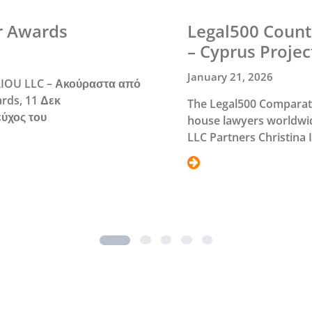
r Awards
Legal500 Count
– Cyprus Projec
January 21, 2026
IOU LLC – Ακούραστα από
rds, 11 Δεκ
The Legal500 Comparativ
εύχος του
house lawyers worldwid
LLC Partners Christina
2
3
4
5