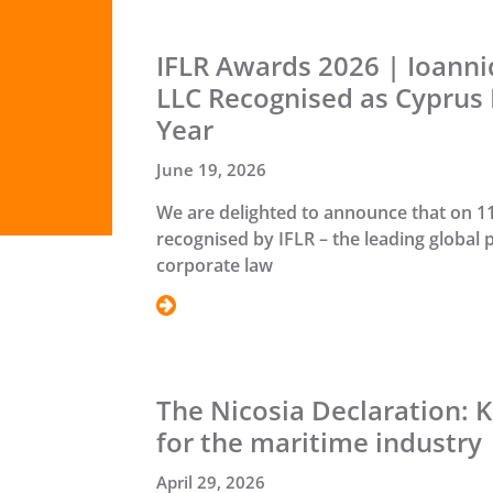
IFLR Awards 2026 | Ioann
LLC Recognised as Cyprus 
Year
June 19, 2026
We are delighted to announce that on 1
recognised by IFLR – the leading global 
corporate law
The Nicosia Declaration: K
for the maritime industry
April 29, 2026