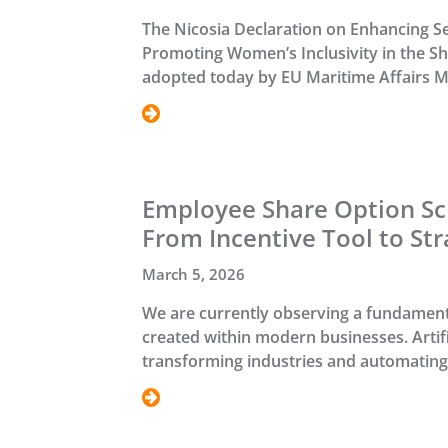
The Nicosia Declaration on Enhancing S
Promoting Women’s Inclusivity in the S
adopted today by EU Maritime Affairs Mi
Employee Share Option Sc
From Incentive Tool to Str
March 5, 2026
We are currently observing a fundamenta
created within modern businesses. Artifici
transforming industries and automating