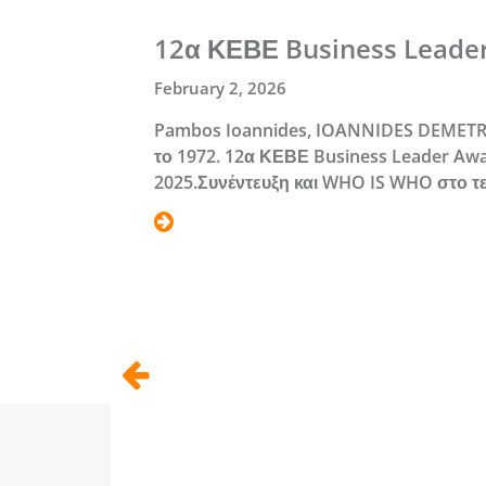
12α ΚΕΒΕ Business Leade
February 2, 2026
Pambos Ioannides, IOANNIDES DEMETR
το 1972. 12α ΚΕΒΕ Business Leader Awa
2025.Συνέντευξη και WHO IS WHO στο τ