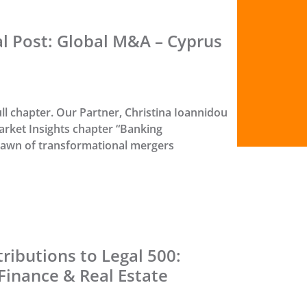
al Post: Global M&A – Cyprus
ull chapter. Our Partner, Christina Ioannidou
rket Insights chapter “Banking
dawn of transformational mergers
ributions to Legal 500:
Finance & Real Estate