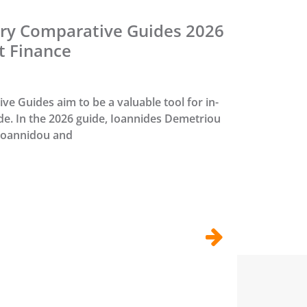
ry Comparative Guides 2026
t Finance
e Guides aim to be a valuable tool for in-
e. In the 2026 guide, Ioannides Demetriou
 Ioannidou and