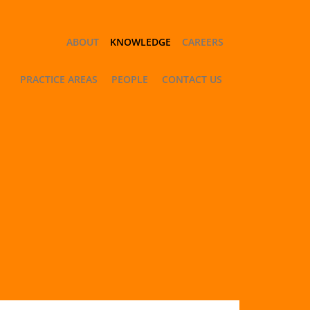
ABOUT
KNOWLEDGE
CAREERS
PRACTICE AREAS
PEOPLE
CONTACT US