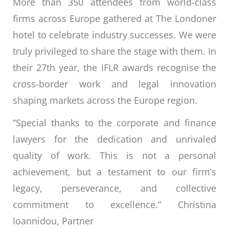
More than 350 attendees from world-class
firms across Europe gathered at The Londoner
hotel to celebrate industry successes. We were
truly privileged to share the stage with them. In
their 27th year, the IFLR awards recognise the
cross-border work and legal innovation
shaping markets across the Europe region.
“Special thanks to the corporate and finance
lawyers for the dedication and unrivaled
quality of work. This is not a personal
achievement, but a testament to our firm’s
legacy, perseverance, and collective
commitment to excellence.” Christina
Ioannidou, Partner