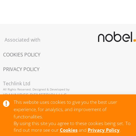
Associated with
COOKIES POLICY
PRIVACY POLICY
Techlink Ltd
All Rights Reserved. Designed & Developed by
IOANNIDES DEMETRIOU LLC,
Copyright © 2026
This website uses cookies to give you the best user
experience, for analytics, and improvement of
functionalities.
By using this site you agree to these cookies being set. To
find out more see our
Cookies
and
Privacy Policy
.