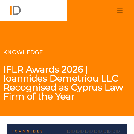
KNOWLEDGE
IFLR Awards 2026 |
Ioannides Demetriou LLC
Recognised as Cyprus Law
Firm of the Year