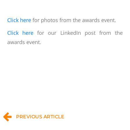
Click here
for photos from the awards event.
Click here
for our LinkedIn post from the
awards event.
PREVIOUS ARTICLE