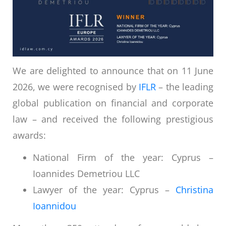
We are delighted to announce that on 11 June
2026, we were recognised by
IFLR
– the leading
global publication on financial and corporate
law – and received the following prestigious
awards:
National Firm of the year: Cyprus –
Ioannides Demetriou LLC
Lawyer of the year: Cyprus –
Christina
Ioannidou