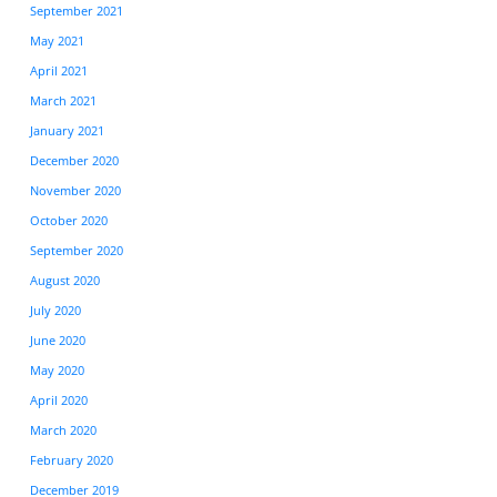
September 2021
May 2021
April 2021
March 2021
January 2021
December 2020
November 2020
October 2020
September 2020
August 2020
July 2020
June 2020
May 2020
April 2020
March 2020
February 2020
December 2019