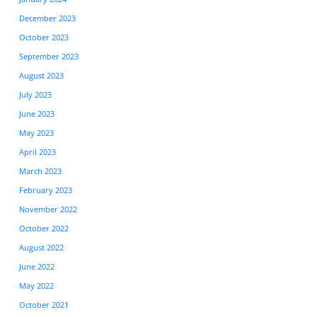
December 2023
October 2023
September 2023
August 2023
July 2023
June 2023
May 2023
April 2023
March 2023
February 2023
November 2022
October 2022
August 2022
June 2022
May 2022
October 2021