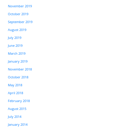
November 2019
October 2019
September 2019
August 2019
July 2019
June 2019
March 2019
January 2019
November 2018
October 2018
May 2018
April 2018
February 2018
August 2015
July 2014
January 2014