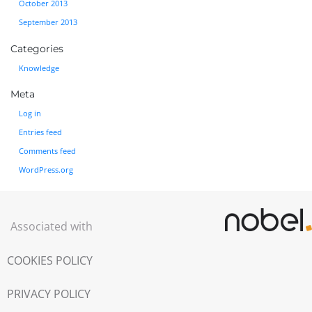
October 2013
September 2013
Categories
Knowledge
Meta
Log in
Entries feed
Comments feed
WordPress.org
Associated with
COOKIES POLICY
PRIVACY POLICY