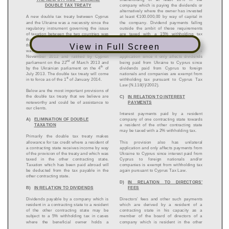
View in Full Screen