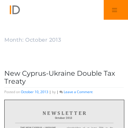
Month:
October 2013
New Cyprus-Ukraine Double Tax
Treaty
Posted on
October 10, 2013
|
by
|
Leave a Comment