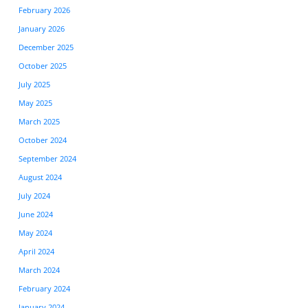
February 2026
January 2026
December 2025
October 2025
July 2025
May 2025
March 2025
October 2024
September 2024
August 2024
July 2024
June 2024
May 2024
April 2024
March 2024
February 2024
January 2024