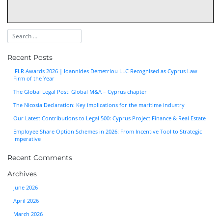
Recent Posts
IFLR Awards 2026 | Ioannides Demetriou LLC Recognised as Cyprus Law
Firm of the Year
The Global Legal Post: Global M&A – Cyprus chapter
The Nicosia Declaration: Key implications for the maritime industry
Our Latest Contributions to Legal 500: Cyprus Project Finance & Real Estate
Employee Share Option Schemes in 2026: From Incentive Tool to Strategic
Imperative
Recent Comments
Archives
June 2026
April 2026
March 2026