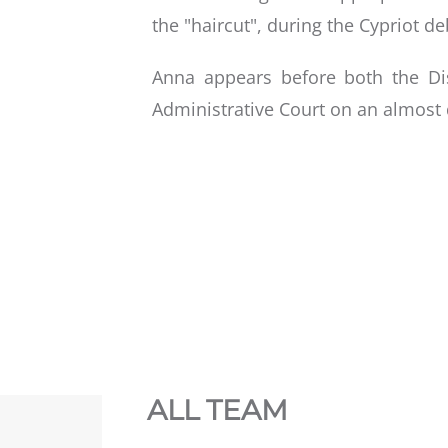
the "haircut", during the Cypriot deb
Anna appears before both the Di
Administrative Court on an almost 
ALL TEAM