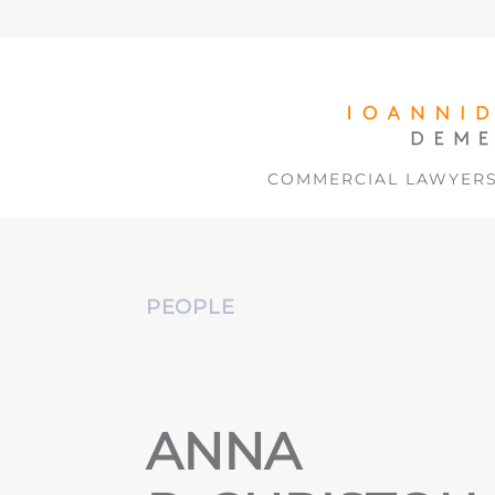
COMMERCIAL LAWYER
PEOPLE
ANNA