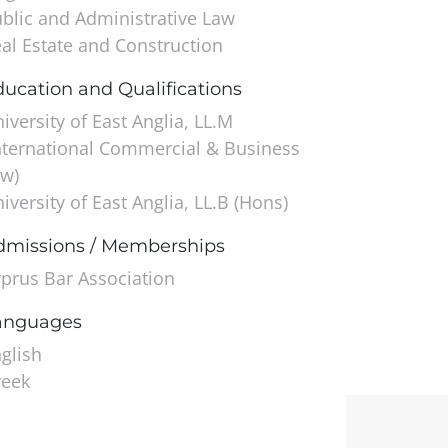
blic and Administrative Law
al Estate and Construction
ucation and Qualifications
iversity of East Anglia, LL.M
nternational Commercial & Business
w)
iversity of East Anglia, LL.B (Hons)
dmissions / Memberships
prus Bar Association
anguages
glish
reek