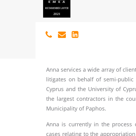
Anna services a wide array of clien
litigates on behalf of semi-public
Cyprus and the University of Cypru
the largest contractors in the cou
Municipality of Paphos.
Anna is currently in the process 
cases relating to the appropriati