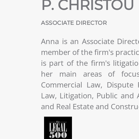
P. CHRISTOU
ASSOCIATE DIRECTOR
Anna is an Associate Direc
member of the firm's practi
is part of the firm's litiga
her main areas of focus 
Commercial Law, Dispute R
Law, Litigation, Public and
and Real Estate and Constru