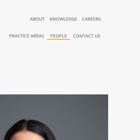
ABOUT
KNOWLEDGE
CAREERS
PRACTICE AREAS
PEOPLE
CONTACT US