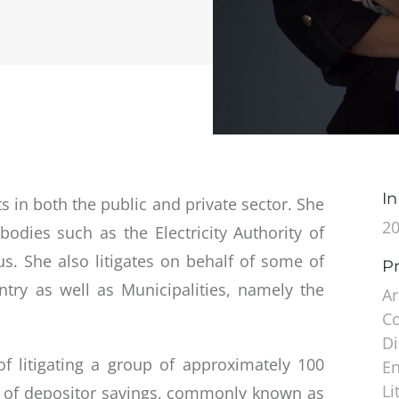
In
ts in both the public and private sector. She
2
 bodies such as the Electricity Authority of
s. She also litigates on behalf of some of
Pr
ntry as well as Municipalities, namely the
Ar
C
Di
of litigating a group of approximately 100
En
Li
on of depositor savings, commonly known as