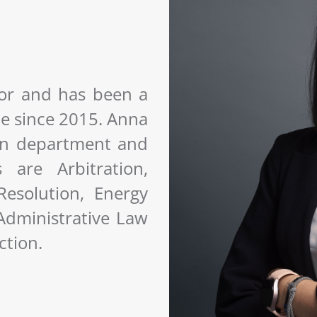
tor and has been a
ce since 2015. Anna
tion department and
are Arbitration,
esolution, Energy
 Administrative Law
ction.