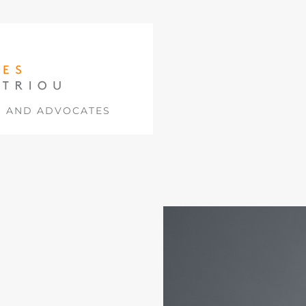
S AND ADVOCATES