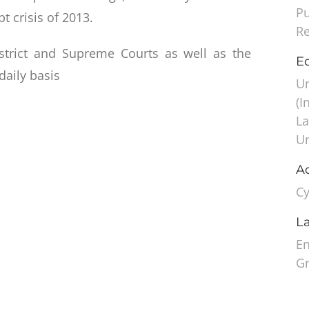
Pu
t crisis of 2013.
Re
strict and Supreme Courts as well as the
Ed
daily basis
Un
(I
La
Un
A
Cy
L
En
G