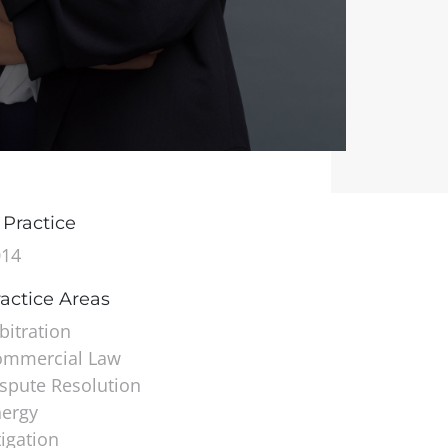
 Practice
014
actice Areas
bitration
ommercial Law
spute Resolution
ergy
tigation