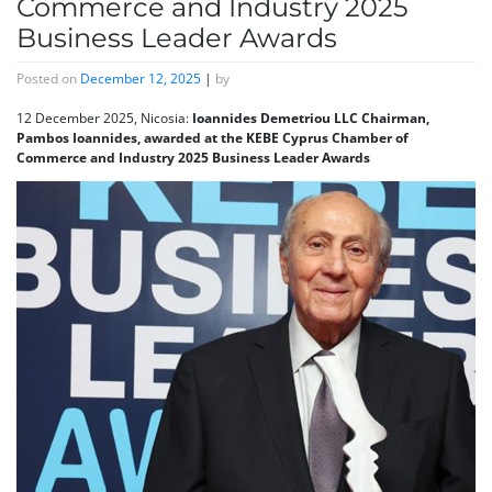
Commerce and Industry 2025
Business Leader Awards
Posted on
December 12, 2025
|
by
12 December 2025, Nicosia:
Ioannides Demetriou LLC Chairman,
Pambos Ioannides, awarded at the KEBE Cyprus Chamber of
Commerce and Industry 2025 Business Leader Awards