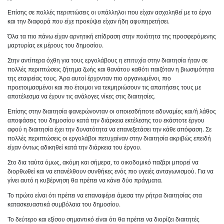
Επίσης σε πολλές περιπτώσεις οι υπάλληλοι που είχαν ασχοληθεί με το έργο
και την διαφορά που είχε προκύψει είχαν ήδη αφυπηρετήσει.
Όλα τα πιο πάνω είχαν αρνητική επίδραση στην ποιότητα της προσφερόμενης
μαρτυρίας εκ μέρους του δημοσίου.
Στην αντίπερα όχθη για τους εργολάβους η επιτυχία στην διαιτησία ήταν σε
πολλές περιπτώσεις ζήτημα ζωής και θανάτου καθότι παιζόταν η βιωσιμότητα
της εταιρείας τους. Άρα αυτοί έρχονταν πιο οργανωμένοι, πιο
προετοιμασμένοι και πιο έτοιμοι να τεκμηριώσουν τις απαιτήσεις τους με
αποτέλεσμα να έχουν τις ανάλογες νίκες στις διαιτησίες.
Επίσης στην διαιτησία φανερώνονταν οι οποιεσδήποτε αδυναμίες και/ή λάθος
αποφάσεις του δημοσίου κατά την διάρκεια εκτέλεσης του εκάστοτε έργου
αφού η διαιτησία έχει την δυνατότητα να επανεξετάσει την κάθε απόφαση. Σε
πολλές περιπτώσεις οι εργολάβοι πετυχαίναν στην διαιτησία ακριβώς επειδή
είχαν όντως αδικηθεί κατά την διάρκεια του έργου.
Στο δια ταύτα όμως, ακόμη και σήμερα, το οικοδομικό παζάρι μπορεί να
διορθωθεί και να επανέλθουν συνθήκες ενός πιο υγειές ανταγωνισμού. Για να
γίνει αυτό η κυβέρνηση θα πρέπει να κάνει δύο πράγματα.
Το πρώτο είναι ότι πρέπει να επαναφέρει άμεσα την ρήτρα διαιτησίας στα
κατασκευαστικά συμβόλαια του δημοσίου.
Το δεύτερο και εξίσου σημαντικό είναι ότι θα πρέπει να διορίζει διαιτητές