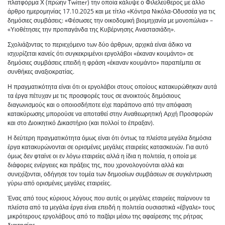
πλατφόρμα Χ (πρώην Twitter) την οποία κάλυψε ο Φιλελεύθερος με άλλο
άρθρο ημερομηνίας 17.10.2025 και με τίτλο «Κόντρα Νικόλα-Οδυσσέα για τις
δημόσιες συμβάσεις: «Φέσωσες την οικοδομική βιομηχανία με μονοπώλια» –
«Υιοθέτησες την προπαγάνδα της Κυβέρνησης Αναστασιάδη».
Σχολιάζοντας το περιεχόμενο των δύο άρθρων, αρχικά είναι άδικο να
ισχυρίζεται κανείς ότι συγκεκριμένοι εργολάβοι «έκαναν κουμάντο» σε
δημόσιες συμβάσεις επειδή η φράση «έκαναν κουμάντο» παραπέμπει σε
συνθήκες αναξιοκρατίας.
Η πραγματικότητα είναι ότι οι εργολάβοι στους οποίους κατακυρώθηκαν αυτά
τα έργα πέτυχαν με τις προσφορές τους σε ανοικτούς δημόσιους
διαγωνισμούς και ο οποιοσδήποτε είχε παράπονο από την απόφαση
κατακύρωσης μπορούσε να αποταθεί στην Αναθεωρητική Αρχή Προσφορών
και στο Διοικητικό Δικαστήριο (και πολλοί το έπραξαν).
Η δεύτερη πραγματικότητα όμως είναι ότι όντως τα πλείστα μεγάλα δημόσια
έργα κατακυρώνονται σε ορισμένες μεγάλες εταιρείες κατασκευών. Για αυτό
όμως δεν φταίνε οι εν λόγω εταιρείες αλλά η ίδια η πολιτεία, η οποία με
διάφορες ενέργειες και πράξεις της, που χρονολογούνται αλλά και
συνεχίζονται, οδήγησε τον τομέα των δημοσίων συμβάσεων σε συγκέντρωση
γύρω από ορισμένες μεγάλες εταιρείες.
Ένας από τους κύριους λόγους που αυτές οι μεγάλες εταιρείες παίρνουν τα
πλείστα από τα μεγάλα έργα είναι επειδή η πολιτεία ουσιαστικά «έβγαλε» τους
μικρότερους εργολάβους από το παζάρι μέσω της αφαίρεσης της ρήτρας