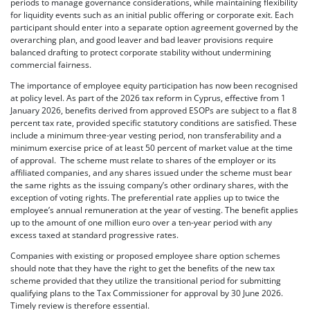
periods to manage governance considerations, while maintaining flexibility
for liquidity events such as an initial public offering or corporate exit. Each
participant should enter into a separate option agreement governed by the
overarching plan, and good leaver and bad leaver provisions require
balanced drafting to protect corporate stability without undermining
commercial fairness.
The importance of employee equity participation has now been recognised
at policy level. As part of the 2026 tax reform in Cyprus, effective from 1
January 2026, benefits derived from approved ESOPs are subject to a flat 8
percent tax rate, provided specific statutory conditions are satisfied. These
include a minimum three-year vesting period, non transferability and a
minimum exercise price of at least 50 percent of market value at the time
of approval. The scheme must relate to shares of the employer or its
affiliated companies, and any shares issued under the scheme must bear
the same rights as the issuing company’s other ordinary shares, with the
exception of voting rights. The preferential rate applies up to twice the
employee’s annual remuneration at the year of vesting. The benefit applies
up to the amount of one million euro over a ten-year period with any
excess taxed at standard progressive rates.
Companies with existing or proposed employee share option schemes
should note that they have the right to get the benefits of the new tax
scheme provided that they utilize the transitional period for submitting
qualifying plans to the Tax Commissioner for approval by 30 June 2026.
Timely review is therefore essential.