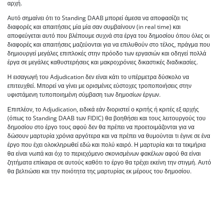
αρχή.
Αυτό σημαίνει ότι το Standing DAAB μπορεί άμεσα να αποφασίζει τις
διαφορές και απαιτήσεις μία μία σαν συμβαίνουν (in real time) και
αποφεύγεται αυτό που βλέπουμε συχνά στα έργα του δημοσίου όπου όλες οι
διαφορές και απαιτήσεις μαζεύονται για να επιλυθούν στο τέλος, πράγμα που
δημιουργεί μεγάλες επιπλοκές στην πρόοδο των εργασιών και οδηγεί πολλά
έργα σε μεγάλες καθυστερήσεις και μακροχρόνιες δικαστικές διαδικασίες.
Η εισαγωγή του Adjudication δεν είναι κάτι το υπέρμετρα δύσκολο να
επιτευχθεί. Μπορεί να γίνει με ορισμένες εύστοχες τροποποιήσεις στην
υφιστάμενη τυποποιημένη σύμβαση των δημοσίων έργων.
Επιπλέον, το Adjudication, ειδικά εάν διοριστεί ο κριτής ή κριτές εξ αρχής
(όπως το Standing DAAB των FIDIC) θα βοηθήσει και τους λειτουργούς του
δημοσίου στο έργο τους αφού δεν θα πρέπει να προετοιμάζονται για να
δώσουν μαρτυρία χρόνια αργότερα και να πρέπει να θυμούνται τι έγινε σε ένα
έργο που έχει ολοκληρωθεί εδώ και πολύ καιρό. Η μαρτυρία και τα τεκμήρια
θα είναι νωπά και όχι το περιεχόμενο σκονισμένων φακέλων αφού θα είναι
ζητήματα επίκαιρα σε αυτούς καθότι το έργο θα τρέχει εκείνη την στιγμή. Αυτό
θα βελτιώσει και την ποιότητα της μαρτυρίας εκ μέρους του δημοσίου.