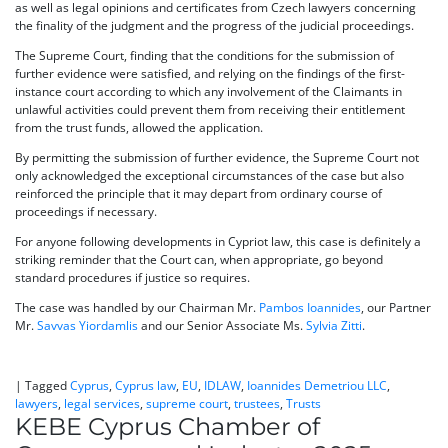
as well as legal opinions and certificates from Czech lawyers concerning
the finality of the judgment and the progress of the judicial proceedings.
The Supreme Court, finding that the conditions for the submission of
further evidence were satisfied, and relying on the findings of the first-
instance court according to which any involvement of the Claimants in
unlawful activities could prevent them from receiving their entitlement
from the trust funds, allowed the application.
By permitting the submission of further evidence, the Supreme Court not
only acknowledged the exceptional circumstances of the case but also
reinforced the principle that it may depart from ordinary course of
proceedings if necessary.
For anyone following developments in Cypriot law, this case is definitely a
striking reminder that the Court can, when appropriate, go beyond
standard procedures if justice so requires.
The case was handled by our Chairman Mr.
Pambos Ioannides
, our Partner
Mr.
Savvas Yiordamlis
and our Senior Associate Ms.
Sylvia Zitti
.
|
Tagged
Cyprus
,
Cyprus law
,
EU
,
IDLAW
,
Ioannides Demetriou LLC
,
lawyers
,
legal services
,
supreme court
,
trustees
,
Trusts
KEBE Cyprus Chamber of