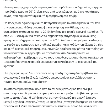
διαιτησίας.
Η αφαίρεση της ρήτρας διαιτησίας από τα συμβόλαια του δημοσίου, ενέργεια
που έλαβε χώρα το 2010, είναι ένας από τους κύριους, αν όχι ο κυριότερος
λόγος, που δημιουργήθηκε αυτή η στρέβλωση στο παζάρι.
Ως προς γιατί αφαιρέθηκε αυτό θα πρέπει να μας το απαντήσουν αυτοί που
την αφαίρεσαν. Η δική μας άποψη και εκτίμηση, εάν θέλετε, είναι ότι
αφαιρέθηκε σκόπιμα και ότι το 2010 δεν ήταν μια τυχαία χρονική περίοδος. Το
έτος 2010 φάνηκαν για τα καλά τα σημάδια της παγκόσμιας οικονομικής
κρίσης που οδήγησε στο κούρεμα του 2013. Από τα προηγούμενα κιόλας έτη
τα έσοδα του κράτους είχαν σταδιακά μειωθεί, και η κυβέρνηση έβλεπε ότι είχε
και αυτή οικονομικά προβλήματα. Συνεπώς αφαίρεσε την ρήτρα διαιτησίας για
να αναγκαστούν οι εργολάβοι να αποταθούν στο Δικαστήριο και να
καθυστερήσει η κυβέρνηση στο να τους πληρώσει, ευελπιστώντας ότι μέχρι να
τελεσφορήσουν οι δικαστικές διαμάχες θα καλυτέρευαν τα οικονομικά του
κράτους.
Η κυβέρνηση όμως δεν υπολόγισε ότι η πράξη της αυτή θα στρέβλωνε τον
ανταγωνισμό και θα έβγαζε πολλούς μικρομεσαίους εργολάβους από το
παζάρι των δημοσίων συμβάσεων.
Το αποτέλεσμα δεν ήταν άλλο από το ότι ένας εργολάβος που είχε μια
απαίτηση σε ένα δημόσιο έργο μπορούσε να εισπράξει το λαβείν του μόνο
από το Δικαστήριο. Η αλήθεια είναι ότι τον τότε καιρό μια αγωγή έπαιρνε
μεταξύ 6 χρόνια (στην καλύτερη) με 10 χρόνια (στην χειρότερη) για να δικαστεί
πρωτόδικα. Ειδικά σε δικαστήρια μεγάλων επαρχιών όπως Λευκωσίας και