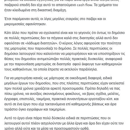
παζαριού επειδή δεν είχε αυτό το απαιτούμενο cash flow. Τα χρήματα του
ήταν κλειδωμένα στη δικαστική διαμάχη.
Έτσι παρέμειναν αυτές οι λίγες μεγάλες εταιρείες στο παζάρι και οι
μικρομεσαίες αφανίστηκαν.
Κάτι άλλο που πρέπει να σχολιαστεί είναι και το γεγονός ότι όντως το δημόσιο
σε πολλές περιπτώσεις δεν τα πήγαινε καλά στις διαιτησίες αλλά αυτό δεν
οφειλόταν σε «λάδωμα διαιτητών». Ο κύριος λόγος αφορούσε την ποιότητα
της μαρτυρίας που παρουσίαζε το δημόσιο. Σε πολλές περιπτώσεις οι
δημόσιοι λειτουργοί που καλούνταν να μαρτυρήσουν και να υποστηρίξουν τις
θέσεις του δημοσίου αντιμετώπιζαν πολλές πρακτικές δυσκολίες αναφορικά
με την παρουσίαση μαρτυρίας σε διαιτησία αφού έκφευγε των καθημερινών
τους καθηκόντων, τα οποία έπρεπε να εκτελούν παράλληλα.
Για να μαρτυρήσει κανείς ως μάρτυρας σε οικοδομική διαφορά, ειδικά
μεγάλων έργων του δημοσίου, που στις πλείστες περιπτώσεις είχαν εκτελεστεί
πριν πολλά χρόνια χρειάζεται αρκετή προετοιμασία. Πρέπει δηλαδή να πας
πίσω χρόνια, να ανοίξεις σκονισμένους φακέλους, να βρεις σχέδια, μελέτες,
έγγραφα, επιστολές, τεκμήρια, πρακτικά συναντήσεων εργοταξίου κλπ. και
αυτό σε ένα έργο που είχε τεκταινόμενα επί καθημερινής βάσεως και άρα
τεράστιο όγκο εγγράφων και τεκμηρίων.
Αυτό το έργο είναι πάρα πολύ δύσκολο ειδικά σε περιπτώσεις που οι
λειτουργοί αυτοί πλέον ασχολούνταν με άλλα έργα και άρα δεν είχαν ούτε τον
χρόνο αλλά ούτε και τα μέσα να προετοιμαστούν ορθά.