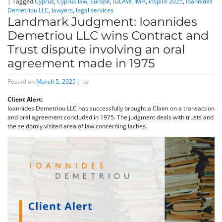
|
Tagged
Cyprus
,
Cyprus law
,
Europe
,
IDLAW
,
IMH
,
inspire 2025
,
Ioannides
Demetriou LLC
,
lawyers
,
legal services
Landmark Judgment: Ioannides
Demetriou LLC wins Contract and
Trust dispute involving an oral
agreement made in 1975
Posted on
March 5, 2025
|
by
Client Alert:
Ioannides Demetriou LLC has successfully brought a Claim on a transaction
and oral agreement concluded in 1975. The judgment deals with trusts and
the seldomly visited area of law concerning laches.