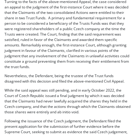
Turning to the facts of the above-mentioned Appeal, the case considered
an appeal to the judgment of the first-instance Court where it was decided
that the Claimants of the two consolidated Actions were entitled to their
share in two Trust Funds. A primary and fundamental requirement for a
person to be considered a beneficiary of the Trusts Funds was that they
were registered shareholders of a public Czech company at the time the
Trusts were created. The Court, finding that the said requirement was
satisfied, ruled in favor of the Claimants and awarded them specific
amounts. Remarkably enough, the first-instance Court, although granting
judgment in favour of the Claimants, clarified in various points of the
judgment that any involvement of the Claimants in unlawful activities could
constitute a ground preventing them from receiving their entitlement from
the trust funds.
Nevertheless, the Defendant, being the trustee of the Trust funds
disagreed with this decision and filed the above-mentioned Civil Appeal.
While the said appeal was still pending, and in early October 2022, the
Court of Czech Republic issued a final judgment by which it was decided
that the Claimants had never lawfully acquired the shares they held in the
Czech company, and that the actions through which the Claimants obtained
those shares were entirely and ab initio void.
Following the issuance of the Czech judgment, the Defendant filed the
present application for the submission of further evidence before the
Supreme Court, seeking to submit as evidence the said Czech judgement,