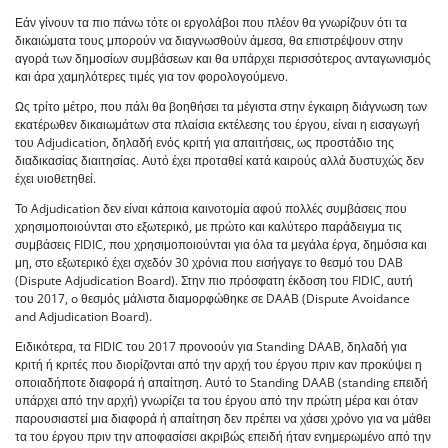
Εάν γίνουν τα πιο πάνω τότε οι εργολάβοι που πλέον θα γνωρίζουν ότι τα
δικαιώματα τους μπορούν να διαγνωσθούν άμεσα, θα επιστρέψουν στην
αγορά των δημοσίων συμβάσεων και θα υπάρχει περισσότερος ανταγωνισμός
και άρα χαμηλότερες τιμές για τον φορολογούμενο.
Ως τρίτο μέτρο, που πάλι θα βοηθήσει τα μέγιστα στην έγκαιρη διάγνωση των
εκατέρωθεν δικαιωμάτων στα πλαίσια εκτέλεσης του έργου, είναι η εισαγωγή
του Adjudication, δηλαδή ενός κριτή για απαιτήσεις, ως προστάδιο της
διαδικασίας διαιτησίας. Αυτό έχει προταθεί κατά καιρούς αλλά δυστυχώς δεν
έχει υιοθετηθεί.
Το Adjudication δεν είναι κάποια καινοτομία αφού πολλές συμβάσεις που
χρησιμοποιούνται στο εξωτερικό, με πρώτο και καλύτερο παράδειγμα τις
συμβάσεις FIDIC, που χρησιμοποιούνται για όλα τα μεγάλα έργα, δημόσια και
μη, στο εξωτερικό έχει σχεδόν 30 χρόνια που εισήγαγε το θεσμό του DAB
(Dispute Adjudication Board). Στην πιο πρόσφατη έκδοση του FIDIC, αυτή
του 2017, o θεσμός μάλιστα διαμορφώθηκε σε DAAB (Dispute Avoidance
and Adjudication Board).
Ειδικότερα, τα FIDIC του 2017 προνοούν για Standing DAAB, δηλαδή για
κριτή ή κριτές που διορίζονται από την αρχή του έργου πριν καν προκύψει η
οποιαδήποτε διαφορά ή απαίτηση. Αυτό το Standing DAAB (standing επειδή
υπάρχει από την αρχή) γνωρίζει τα του έργου από την πρώτη μέρα και όταν
παρουσιαστεί μια διαφορά ή απαίτηση δεν πρέπει να χάσει χρόνο για να μάθει
τα του έργου πριν την αποφασίσει ακριβώς επειδή ήταν ενημερωμένο από την