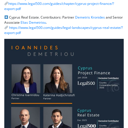
https://www.legal500.com/guides/chapter/cyprus-project-finance/?
export-pdf
Cyprus Real Estate. Contributors: Partner
Demetris Kronides
and Senior
Associate
Elias Demetriou
.
https://www.legal500.com/guides/legal-landscapes/cyprus-real-estate/?
export-pdf