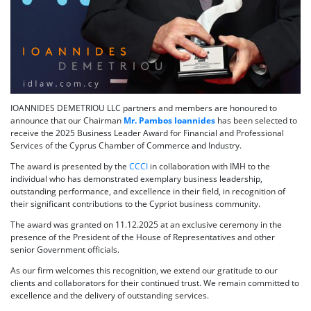
IOANNIDES DEMETRIOU LLC partners and members are honoured to
announce that our Chairman
Mr. Pambos Ioannides
has been selected to
receive the 2025 Business Leader Award for Financial and Professional
Services of the Cyprus Chamber of Commerce and Industry.
The award is presented by the
CCCI
in collaboration with IMH to the
individual who has demonstrated exemplary business leadership,
outstanding performance, and excellence in their field, in recognition of
their significant contributions to the Cypriot business community.
The award was granted on 11.12.2025 at an exclusive ceremony in the
presence of the President of the House of Representatives and other
senior Government officials.
As our firm welcomes this recognition, we extend our gratitude to our
clients and collaborators for their continued trust. We remain committed to
excellence and the delivery of outstanding services.