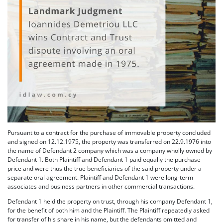
Pursuant to a contract for the purchase of immovable property concluded
and signed on 12.12.1975, the property was transferred on 22.9.1976 into
the name of Defendant 2 company which was a company wholly owned by
Defendant 1. Both Plaintiff and Defendant 1 paid equally the purchase
price and were thus the true beneficiaries of the said property under a
separate oral agreement. Plaintiff and Defendant 1 were long-term
associates and business partners in other commercial transactions.
Defendant 1 held the property on trust, through his company Defendant 1,
for the benefit of both him and the Plaintiff. The Plaintiff repeatedly asked
for transfer of his share in his name, but the defendants omitted and