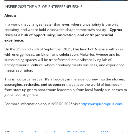
INSPIRE 2025 THE A-Z OF ENTREPRENEURSHIP
About:
In a world that changes faster than ever, where uncertainty is the only
certainty, and where bold visionaries shape tomorrow’s reality –
Cyprus
rises as a hub of opportunity, innovation, and entrepreneurial
excellence
.
On the 25th and 26th of September 2025,
the heart of Nicosia
will pulse
with energy, ideas, ambition, and celebration. Makarios Avenue and its
surrounding spaces will be transformed into a vibrant living lab of
entrepreneurial culture, where creativity meets business, and experience
meets aspiration.
This is not just a festival. It’s a two-day immersive journey into the
stories,
strategies, setbacks, and successes
that shape the world of business –
from start-up grit to boardroom leadership, from local family businesses to
global industry titans.
For more information about INSPIRE 2025 visit
https://inspirecyprus.com/