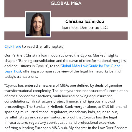
Click here
to read the full chapter.
Our Partner, Christina Ioannidou authored the Cyprus Market Insights
chapter “Banking consolidation and the dawn of transformational mergers
and acquisitions in Cyprus”, to the
Global M&A Law Guide by The Global
Legal Post
, offering a comparative view of the legal frameworks behind
today’s transactions.
“Cyprus has entered a new era of M&A: one defined by deals of genuine
transformational complexity. The past year has seen successful completion
of cross-border transactions, multi-layered banking and insurance
consolidations, infrastructure project finance, and rigorous antitrust
proceedings. The Eurobank-Hellenic Bank merger alone, at €1.3 billion and
spanning multijurisdictional regulators, mandatory bids, squeeze-out,
parallel listings and reorganisation, is proof that Cyprus has the legal
infrastructure, regulatory sophistication and professional expertise,
befitting a leading European M&A hub. My chapter in the Law Over Borders