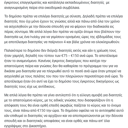
έγκριτους επαγγελματίες και κατάλληλα εκπαιδευμένους διαιτητές με
αναγνωρισμένη πείρα στα οικοδομικά συμβόλαια.
Το δημόσιο πρέπει να επιλέγει διαιτητές με σύνεση. Δηλαδή πρέπει να επιλέγει
διαιτητές που όχι μόνο έχουν τις γνώσεις αλλά και πάνω από όλα τον χρόνο
να ασχοληθούν με την δέουσα σπουδή για να φέρουν την διαδικασία εις
πέρας σύντομα. Με απλά λόγια δεν πρέπει να ορίζει άτομα που βλέπουν την
διαιτησία ως ένα hobby για να γεμίσουν ορισμένες ώρες της εβδομάδας τους
με αποτέλεσμα διαιτησίες να παίρνουν 4 και βάλε χρόνια να ολοκληρωθούν.
Παλαιότερα το δημόσιο δεν διόριζε διαιτητές εκτός και εάν η χρέωση τους
ήταν χαμηλή, δηλαδή του τύπου των €75 – €150 ανά ώρα. Το αποτέλεσμα
ήταν το αναμενόμενο. Κανένας έγκριτος δικηγόρος που κατέχει την
απαιτούμενη πείρα και γνώσεις δεν θα καθαρίσει το πρόγραμμα του για να
δικάσει μια διαιτησία για να πληρωθεί αυτό το ποσό ανά ώρα όταν μπορεί να
ασχοληθεί με τους πελάτες του που τον πληρώνουν περισσότερα ανά ώρα. Το
αποτέλεσμα ήταν ότι αντί να έχει το δημόσιο τους έγκριτους δικηγόρους ως
διαιτητές τους είχε ως αντίδικους.
Με απλά λόγια θα πρέπει να γίνει αντιληπτό ότι η εύλογη αμοιβή για διαιτητές
με το απαιτούμενο κύρος, με τις ειδικές γνώσεις που διασφαλίζουν ότι η
απόφαση τους θα είναι ορθή επειδή ακριβώς παίζεται το κύρος και το όνομα
τους, είναι πάνω από €150 την ώρα. Το δημόσιο οφείλει να το αντιληφθεί αυτό
εάν επιθυμεί οι διαιτησίες να αρχίζουν και να αποπερατώνονται με την δέουσα
σπουδή και οι διαιτητικές αποφάσεις να είναι ορθές και πάνω απ’ όλα
εγγράψιμες στο Δικαστήριο.