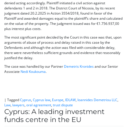
denied acting accordingly. Plaintiff initiated a civil action against
defendants 1 and 2 in 2018. The District Court of Nicosia, by its recent
judgment dated 20.2.2025 in Action 3554/2018, found in favor of the
Plaintiff and awarded damages equal to the plaintiff’s share and calculated
on the value of the property. The judgment issued was for €1.756.937,00
plus interest plus costs.
The most significant point decided by the Court in this case was that, upon
arguments of abuse of process and delay raised in this case by the
Defendants and although the action was filed with considerable delay,
there were nevertheless sufficient grounds and evidence that reasonably
justified the delay.
The case was handled by our Partner
Demetris Kronides
and our Senior
Associate
Nedi Koukouma
.
|
Tagged
Cyprus
,
Cyprus law
,
Europe
,
IDLAW
,
Ioannides Demetriou LLC
,
Law
,
lawyers
,
oral agreement
,
trust dispute
Cyprus: A leading investment
funds centre in the EU