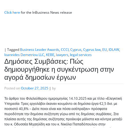
Click here
for the InBusiness News release
|
Tagged
Business Leader Awards
,
CCCI
,
Cyprus
,
Cyprus law
,
EU
,
IDLAW
,
Ioannides Demetriou LLC
,
KEBE
,
lawyers
,
legal services
Δημόσιες Συμβάσεις: Πώς
δημιουργήθηκε η συγκέντρωση στην
αγορά δημοσίων έργων
Posted on
October 27, 2025
|
by
Το άρθρο του Φιλελεύθερου ημερομηνίας 14.10.2025 και με τίτλο «Ελεγκτική
Υπηρεσία: Τρεις εργολάβοι έκαναν κουμάντο σε δημόσια έργα €2,5 δισ. με
ποσοστό 40,8% – Δείτε ποιοι είναι και πόσα εισέπραξαν» πρόσφατα
πυροδότησε την δημόσια συζήτηση γύρω από τις δημόσιες συμβάσεις. Στα
πλαίσια αυτής της δημόσιας συζήτησης προέκυψε μάλιστα και κόντρα μεταξύ
του κ. Οδυσσέα Μιχαηλίδη και του κ. Νικόλα Παπαδόπουλου στην