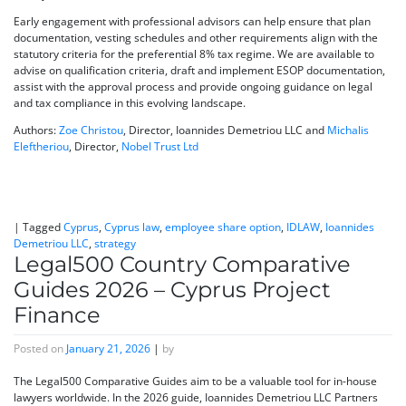
Early engagement with professional advisors can help ensure that plan
documentation, vesting schedules and other requirements align with the
statutory criteria for the preferential 8% tax regime. We are available to
advise on qualification criteria, draft and implement ESOP documentation,
assist with the approval process and provide ongoing guidance on legal
and tax compliance in this evolving landscape.
Authors:
Zoe Christou
, Director, Ioannides Demetriou LLC and
Michalis
Eleftheriou
, Director,
Nobel Trust Ltd
|
Tagged
Cyprus
,
Cyprus law
,
employee share option
,
IDLAW
,
Ioannides
Demetriou LLC
,
strategy
Legal500 Country Comparative
Guides 2026 – Cyprus Project
Finance
Posted on
January 21, 2026
|
by
The Legal500 Comparative Guides aim to be a valuable tool for in-house
lawyers worldwide. In the 2026 guide, Ioannides Demetriou LLC Partners