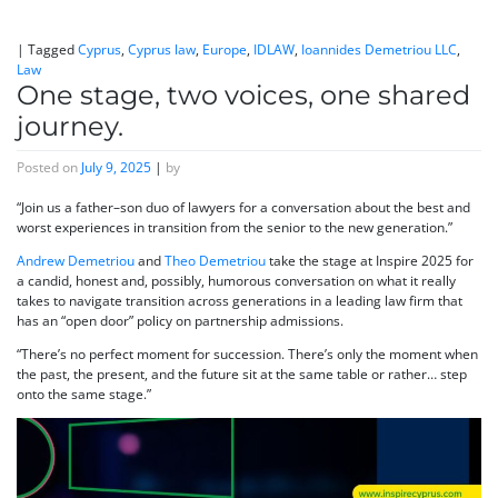
|
Tagged
Cyprus
,
Cyprus law
,
Europe
,
IDLAW
,
Ioannides Demetriou LLC
,
Law
One stage, two voices, one shared
journey.
Posted on
July 9, 2025
|
by
“Join us a father–son duo of lawyers for a conversation about the best and
worst experiences in transition from the senior to the new generation.”
Andrew Demetriou
and
Theo Demetriou
take the stage at Inspire 2025 for
a candid, honest and, possibly, humorous conversation on what it really
takes to navigate transition across generations in a leading law firm that
has an “open door” policy on partnership admissions.
“There’s no perfect moment for succession. There’s only the moment when
the past, the present, and the future sit at the same table or rather… step
onto the same stage.”