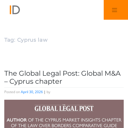
Tag:
Cyprus law
The Global Legal Post: Global M&A
– Cyprus chapter
Posted on
April 30, 2026
|
by