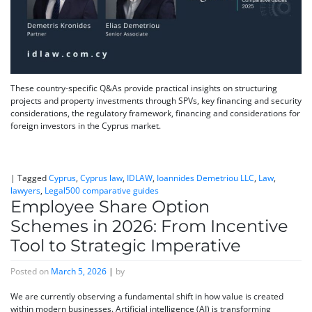
These country-specific Q&As provide practical insights on structuring
projects and property investments through SPVs, key financing and security
considerations, the regulatory framework, financing and considerations for
foreign investors in the Cyprus market.
|
Tagged
Cyprus
,
Cyprus law
,
IDLAW
,
Ioannides Demetriou LLC
,
Law
,
lawyers
,
Legal500 comparative guides
Employee Share Option
Schemes in 2026: From Incentive
Tool to Strategic Imperative
Posted on
March 5, 2026
|
by
We are currently observing a fundamental shift in how value is created
within modern businesses. Artificial intelligence (AI) is transforming