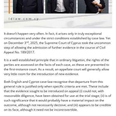
It doesn’t happen very often. In fact, it arises only in truly exceptional
circumstances and under the strict conditions established by case law. Yet
rd
on December 3
, 2025, the Supreme Court of Cyprus took the uncommon
step of allowing the admission of further evidence in the course of Civil
Appeal No. 189/2017.
It is a well-established principle that in ordinary litigation, the rights of the
parties are assessed on the facts of each case, as these are presented to
the first-instance court. As a result, an appellate court will generally allow
very little room for the introduction of new evidence.
Both English and Cypriot case-law recognise that departure from this
general rule is justified only when specific criteria are met. These include
that the evidence sought to be introduced on appeal (i) could not, with
reasonable diligence, have been obtained for use at the trial stage; (ii) is of
such significance that it would probably have a material impact on the
outcome, although not necessarily decisive; and (iii) appears to be credible
on its face, although it need not be incontrovertible.