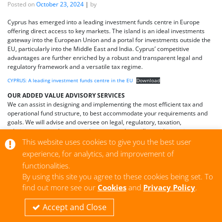
Posted on
October 23, 2024
|
by
Cyprus has emerged into a leading investment funds centre in Europe
offering direct access to key markets. The island is an ideal investments
gateway into the European Union and a portal for investments outside the
EU, particularly into the Middle East and India. Cyprus’ competitive
advantages are further enriched by a robust and transparent legal and
regulatory framework and a versatile tax regime.
CYPRUS: A leading investment funds centre in the EU
Download
OUR ADDED VALUE ADVISORY SERVICES
We can assist in designing and implementing the most efficient tax and
operational fund structure, to best accommodate your requirements and
goals. We will advise and oversee on legal, regulatory, taxation,
administration and secretarial matters and we will provide ongoing
assistance on corporate governance and business matters of importance.
This website uses cookies to give you the best user
experience, for analytics, and improvement of
Contact us
here
for more information.
functionalities.
By using this site you agree to these cookies being set. To
find out more see our
Cookies
and
Privacy Policy
.
|
Tagged
Cyprus law
,
Europe
,
funds
,
IDLAW
,
investments
,
Ioannides
Accept and Close
Demetriou LLC
,
legal services
,
nobeltrust
Older posts