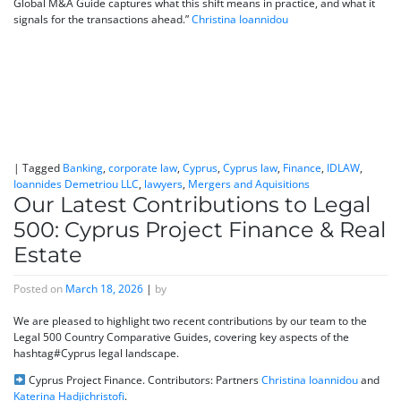
Global M&A Guide captures what this shift means in practice, and what it
signals for the transactions ahead.”
Christina Ioannidou
|
Tagged
Banking
,
corporate law
,
Cyprus
,
Cyprus law
,
Finance
,
IDLAW
,
Ioannides Demetriou LLC
,
lawyers
,
Mergers and Aquisitions
Our Latest Contributions to Legal
500: Cyprus Project Finance & Real
Estate
Posted on
March 18, 2026
|
by
We are pleased to highlight two recent contributions by our team to the
Legal 500 Country Comparative Guides, covering key aspects of the
hashtag#Cyprus legal landscape.
Cyprus Project Finance. Contributors: Partners
Christina Ioannidou
and
Katerina Hadjichristofi
.