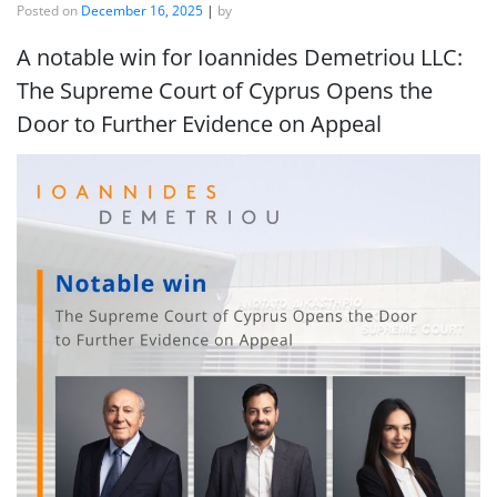
Posted on
December 16, 2025
|
by
A notable win for Ioannides Demetriou LLC:
The Supreme Court of Cyprus Opens the
Door to Further Evidence on Appeal