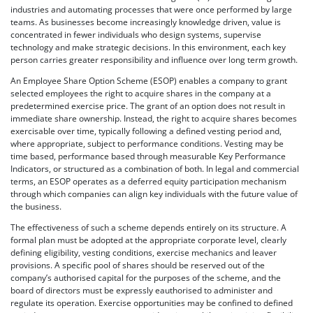
industries and automating processes that were once performed by large
teams. As businesses become increasingly knowledge driven, value is
concentrated in fewer individuals who design systems, supervise
technology and make strategic decisions. In this environment, each key
person carries greater responsibility and influence over long term growth.
An Employee Share Option Scheme (ESOP) enables a company to grant
selected employees the right to acquire shares in the company at a
predetermined exercise price. The grant of an option does not result in
immediate share ownership. Instead, the right to acquire shares becomes
exercisable over time, typically following a defined vesting period and,
where appropriate, subject to performance conditions. Vesting may be
time based, performance based through measurable Key Performance
Indicators, or structured as a combination of both. In legal and commercial
terms, an ESOP operates as a deferred equity participation mechanism
through which companies can align key individuals with the future value of
the business.
The effectiveness of such a scheme depends entirely on its structure. A
formal plan must be adopted at the appropriate corporate level, clearly
defining eligibility, vesting conditions, exercise mechanics and leaver
provisions. A specific pool of shares should be reserved out of the
company’s authorised capital for the purposes of the scheme, and the
board of directors must be expressly eauthorised to administer and
regulate its operation. Exercise opportunities may be confined to defined