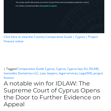
Click here to view the Country Comparative Guide | Cyprus | Project
Finance online
|
Tagged
Comparative Guide Cyprus
,
Cyprus
,
Cyprus law
,
EU
,
IDLAW
,
Ioannides Demetriou LLC
,
Law
,
lawyers
,
legal services
,
Legal500
,
project
finance
A notable win for IDLAW: The
Supreme Court of Cyprus Opens
the Door to Further Evidence on
Appeal