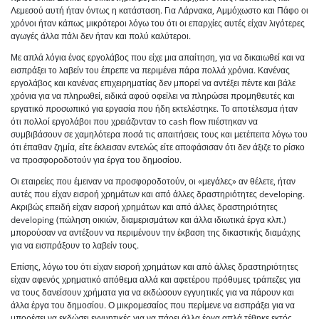
Λεμεσού αυτή ήταν όντως η κατάσταση. Για Λάρνακα, Αμμόχωστο και Πάφο οι
χρόνοι ήταν κάπως μικρότεροι λόγω του ότι οι επαρχίες αυτές είχαν λιγότερες
αγωγές άλλα πάλι δεν ήταν και πολύ καλύτεροι.
Με απλά λόγια ένας εργολάβος που είχε μια απαίτηση, για να δικαιωθεί και να
εισπράξει το λαβείν του έπρεπε να περιμένει πάρα πολλά χρόνια. Κανένας
εργολάβος και κανένας επιχειρηματίας δεν μπορεί να αντέξει πέντε και βάλε
χρόνια για να πληρωθεί, ειδικά αφού οφείλει να πληρώσει προμηθευτές και
εργατικό προσωπικό για εργασία που ήδη εκτελέστηκε. Το αποτέλεσμα ήταν
ότι πολλοί εργολάβοι που χρειάζονταν το cash flow πιέστηκαν να
συμβιβάσουν σε χαμηλότερα ποσά τις απαιτήσεις τους και μετέπειτα λόγω του
ότι έπαθαν ζημία, είτε έκλεισαν εντελώς είτε αποφάσισαν ότι δεν άξιζε το ρίσκο
να προσφοροδοτούν για έργα του δημοσίου.
Οι εταιρείες που έμειναν να προσφοροδοτούν, οι «μεγάλες» αν θέλετε, ήταν
αυτές που είχαν εισροή χρημάτων και από άλλες δραστηριότητες developing.
Ακριβώς επειδή είχαν εισροή χρημάτων και από άλλες δραστηριότητες
developing (πώληση οικιών, διαμερισμάτων και άλλα ιδιωτικά έργα κλπ.)
μπορούσαν να αντέξουν να περιμένουν την έκβαση της δικαστικής διαμάχης
για να εισπράξουν το λαβείν τους.
Επίσης, λόγω του ότι είχαν εισροή χρημάτων και από άλλες δραστηριότητες
είχαν αφενός χρηματικό απόθεμα αλλά και αφετέρου πρόθυμες τράπεζες για
να τους δανείσουν χρήματα για να εκδώσουν εγγυητικές για να πάρουν και
άλλα έργα του δημοσίου. Ο μικρομεσαίος που περίμενε να εισπράξει για να
μπορέσει να εκδώσει εγγυητικές για να πάρει άλλα έργα απλά τέθηκε εκτός