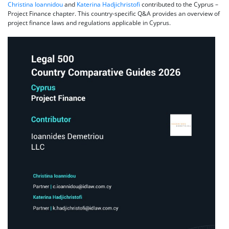
Christina Ioannidou
and
Katerina Hadjichristofi
contributed to the Cyprus –
Project Finance chapter. This country-specific Q&A provides an overview of
project finance laws and regulations applicable in Cyprus.