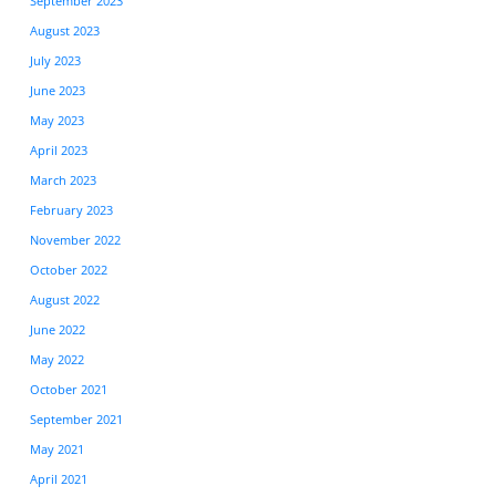
September 2023
August 2023
July 2023
June 2023
May 2023
April 2023
March 2023
February 2023
November 2022
October 2022
August 2022
June 2022
May 2022
October 2021
September 2021
May 2021
April 2021