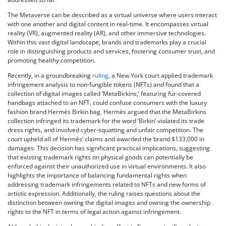
The Metaverse can be described as a virtual universe where users interact
with one another and digital content in real-time. It encompasses virtual
reality (VR), augmented reality (AR), and other immersive technologies.
Within this vast digital landscape, brands and trademarks play a crucial
role in distinguishing products and services, fostering consumer trust, and
promoting healthy competition.
Recently, in a groundbreaking
ruling
, a New York court applied trademark
infringement analysis to non-fungible tokens (NFTs) and found that a
collection of digital images called ‘MetaBirkins,’ featuring fur-covered
handbags attached to an NFT, could confuse consumers with the luxury
fashion brand Hermès Birkin bag. Hermès argued that the MetaBirkins
collection infringed its trademark for the word ‘Birkin’ violated its trade
dress rights, and involved cyber-squatting and unfair competition. The
court upheld all of Hermès’ claims and awarded the brand $133,000 in
damages. This decision has significant practical implications, suggesting
that existing trademark rights on physical goods can potentially be
enforced against their unauthorized use in virtual environments. It also
highlights the importance of balancing fundamental rights when
addressing trademark infringements related to NFTs and new forms of
artistic expression. Additionally, the ruling raises questions about the
distinction between owning the digital images and owning the ownership
rights to the NFT in terms of legal action against infringement.