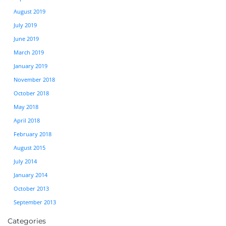
August 2019
July 2019
June 2019
March 2019
January 2019
November 2018
October 2018
May 2018
April 2018
February 2018
August 2015
July 2014
January 2014
October 2013
September 2013
Categories