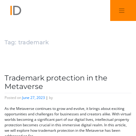
Tag:
trademark
Trademark protection in the
Metaverse
Posted on
June 27, 2023
|
by
As the Metaverse continues to grow and evolve, it brings about exciting
opportunities and challenges for businesses and creators alike. With virtual
worlds becoming a significant part of our digital lives, intellectual property
protection becomes crucial in this immersive digital realm. In this article,
we will explore how trademark protection in the Metaverse has been
addressed so far.