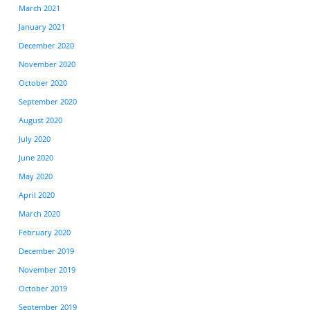
March 2021
January 2021
December 2020
November 2020
October 2020
September 2020
August 2020
July 2020
June 2020
May 2020
April 2020
March 2020
February 2020
December 2019
November 2019
October 2019
September 2019