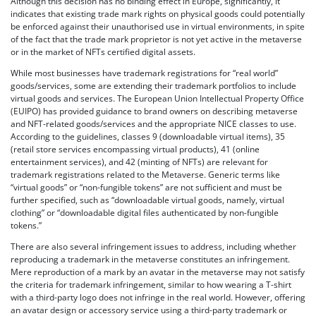
Although this decision has no binding effect in Europe, significantly, it
indicates that existing trade mark rights on physical goods could potentially
be enforced against their unauthorised use in virtual environments, in spite
of the fact that the trade mark proprietor is not yet active in the metaverse
or in the market of NFTs certified digital assets.
While most businesses have trademark registrations for “real world”
goods/services, some are extending their trademark portfolios to include
virtual goods and services. The European Union Intellectual Property Office
(EUIPO) has provided guidance to brand owners on describing metaverse
and NFT-related goods/services and the appropriate NICE classes to use.
According to the guidelines, classes 9 (downloadable virtual items), 35
(retail store services encompassing virtual products), 41 (online
entertainment services), and 42 (minting of NFTs) are relevant for
trademark registrations related to the Metaverse. Generic terms like
“virtual goods” or “non-fungible tokens” are not sufficient and must be
further specified, such as “downloadable virtual goods, namely, virtual
clothing” or “downloadable digital files authenticated by non-fungible
tokens.”
There are also several infringement issues to address, including whether
reproducing a trademark in the metaverse constitutes an infringement.
Mere reproduction of a mark by an avatar in the metaverse may not satisfy
the criteria for trademark infringement, similar to how wearing a T-shirt
with a third-party logo does not infringe in the real world. However, offering
an avatar design or accessory service using a third-party trademark or