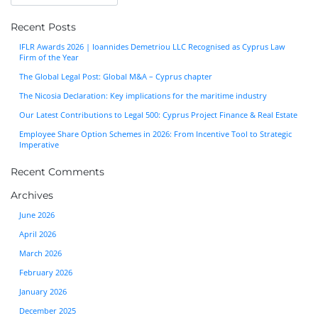
Recent Posts
IFLR Awards 2026 | Ioannides Demetriou LLC Recognised as Cyprus Law
Firm of the Year
The Global Legal Post: Global M&A – Cyprus chapter
The Nicosia Declaration: Key implications for the maritime industry
Our Latest Contributions to Legal 500: Cyprus Project Finance & Real Estate
Employee Share Option Schemes in 2026: From Incentive Tool to Strategic
Imperative
Recent Comments
Archives
June 2026
April 2026
March 2026
February 2026
January 2026
December 2025