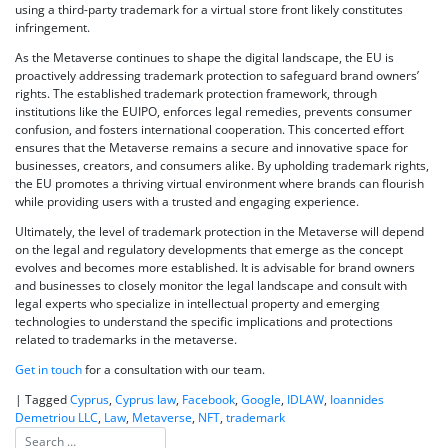
using a third-party trademark for a virtual store front likely constitutes
infringement.
As the Metaverse continues to shape the digital landscape, the EU is
proactively addressing trademark protection to safeguard brand owners’
rights. The established trademark protection framework, through
institutions like the EUIPO, enforces legal remedies, prevents consumer
confusion, and fosters international cooperation. This concerted effort
ensures that the Metaverse remains a secure and innovative space for
businesses, creators, and consumers alike. By upholding trademark rights,
the EU promotes a thriving virtual environment where brands can flourish
while providing users with a trusted and engaging experience.
Ultimately, the level of trademark protection in the Metaverse will depend
on the legal and regulatory developments that emerge as the concept
evolves and becomes more established. It is advisable for brand owners
and businesses to closely monitor the legal landscape and consult with
legal experts who specialize in intellectual property and emerging
technologies to understand the specific implications and protections
related to trademarks in the metaverse.
Get in touch
for a consultation with our team.
|
Tagged
Cyprus
,
Cyprus law
,
Facebook
,
Google
,
IDLAW
,
Ioannides
Demetriou LLC
,
Law
,
Metaverse
,
NFT
,
trademark