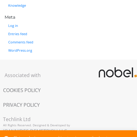
Knowledge
Meta
Log in
Entries feed
Comments feed
WordPress.org
Associated with
COOKIES POLICY
PRIVACY POLICY
Techlink Ltd
All Rights Reserved. Designed & Developed by
IOANNIDES DEMETRIOU LLC,