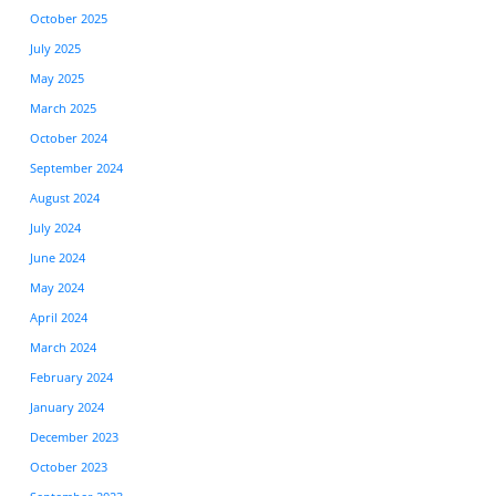
October 2025
July 2025
May 2025
March 2025
October 2024
September 2024
August 2024
July 2024
June 2024
May 2024
April 2024
March 2024
February 2024
January 2024
December 2023
October 2023