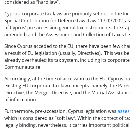
considered as “hard law”.
Cyprus’ corporate tax laws are primarily set out in the 
Special Contribution for Defence Law (Law 117 (I)/2002, 
of Cyprus’ pre-accession general tax instruments: the Capi
amended) and the Assessment and Collection of Taxes Leg
Since Cyprus acceded to the EU, there have been few cha
a result of EU legislation (usually, Directives). This was 
already overhauled its tax system, including its corporate
Communautaire.
Accordingly, at the time of accession to the EU, Cyprus h
existing EU corporate tax law concepts: namely, the Paren
Directive, the Merger Directive, and the Mutual Assistanc
of information.
Furthermore, pre-accession, Cyprus legislation was
asse
which is considered as “soft law”. Within the context of ta
legally binding, nevertheless, it carries important politi