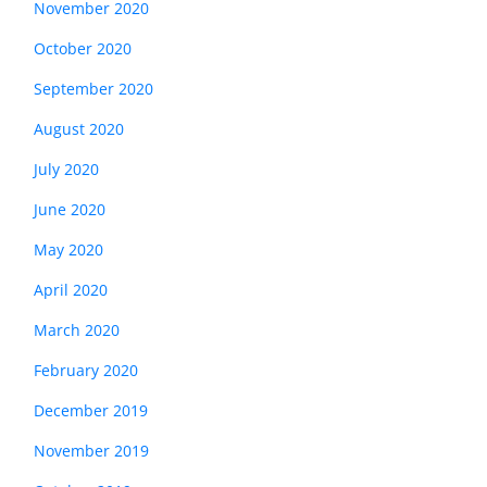
November 2020
October 2020
September 2020
August 2020
July 2020
June 2020
May 2020
April 2020
March 2020
February 2020
December 2019
November 2019