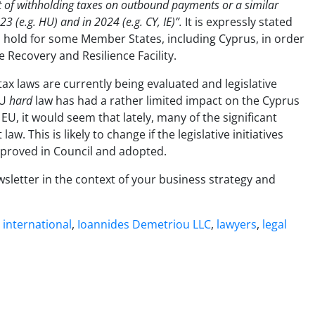
nt of withholding taxes on outbound payments or a similar
 (e.g. HU) and in 2024 (e.g. CY, IE)”.
It is expressly stated
hold for some Member States, including Cyprus, in order
 Recovery and Resilience Facility.
ax laws are currently being evaluated and legislative
EU
hard
law has had a rather limited impact on the Cyprus
EU, it would seem that lately, many of the significant
w. This is likely to change if the legislative initiatives
 approved in Council and adopted.
wsletter in the context of your business strategy and
,
international
,
Ioannides Demetriou LLC
,
lawyers
,
legal