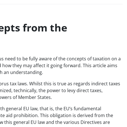
epts from the
us need to be fully aware of the concepts of taxation on a
how they may affect it going forward. This article aims
uch an understanding.
rus tax laws. Whilst this is true as regards indirect taxes
zed, technically, the power to levy direct taxes,
powers of Member States.
h general EU law, that is, the EU’s fundamental
e aid prohibition. This obligation is derived from the
w this general EU law and the various Directives are