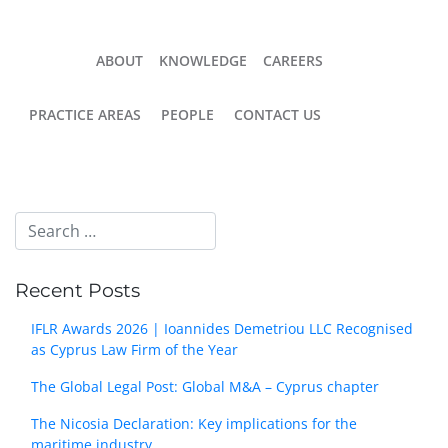
ABOUT
KNOWLEDGE
CAREERS
PRACTICE AREAS
PEOPLE
CONTACT US
Recent Posts
IFLR Awards 2026 | Ioannides Demetriou LLC Recognised
as Cyprus Law Firm of the Year
The Global Legal Post: Global M&A – Cyprus chapter
The Nicosia Declaration: Key implications for the
maritime industry