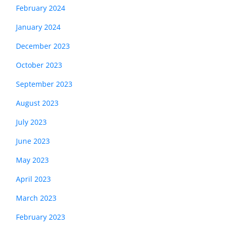
February 2024
January 2024
December 2023
October 2023
September 2023
August 2023
July 2023
June 2023
May 2023
April 2023
March 2023
February 2023