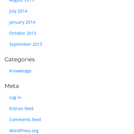
July 2014
January 2014
October 2013
September 2013
Categories
Knowledge
Meta
Log in
Entries feed
Comments feed
WordPress.org