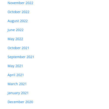
November 2022
October 2022
August 2022
June 2022
May 2022
October 2021
September 2021
May 2021
April 2021
March 2021
January 2021
December 2020