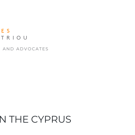
S AND ADVOCATES
ON THE CYPRUS