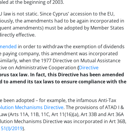
led at the beginning of 2003.
U law is not static. Since Cyprus’ accession to the EU,
iously, the amendments had to be again incorporated in
bsequent amendments) must be adopted by Member States
rectly effective.
mended
in order to withdraw the exemption of dividends
the paying company, this amendment was incorporated
. Similarly, when the 1977 Directive on Mutual Assistance
tive on Administrative Cooperation
(
Directive
prus tax law. In fact, this Directive has been amended
d to amend its tax laws to ensure compliance with the
ve been adopted – for example, the infamous Anti-Tax
lution Mechanisms Directive
. The provisions of ATAD I &
w (Arts 11A, 11B, 11C, Art 11(16)(a), Art 33B and Art 36A
olution Mechanisms Directive was incorporated in Art 36B,
51(I)/2019
).