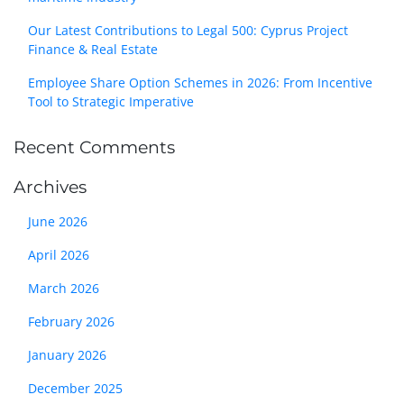
Our Latest Contributions to Legal 500: Cyprus Project
Finance & Real Estate
Employee Share Option Schemes in 2026: From Incentive
Tool to Strategic Imperative
Recent Comments
Archives
June 2026
April 2026
March 2026
February 2026
January 2026
December 2025