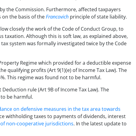
by the Commission. Furthermore, affected taxpayers
 on the basis of the
Francovich
principle of state liability.
low closely the work of the Code of Conduct Group, to
 taxation. Although this is soft law, as explained above,
rus’ tax system was formally investigated twice by the Code
l Property Regime which provided for a deductible expense
e qualifying profits (Art 9(1)(e) of Income Tax Law). The
2.5%. This regime was found not to be harmful.
t Deduction rule (Art 9B of Income Tax Law). The
 to be harmful.
ance on defensive measures in the tax area towards
ce withholding taxes to payments of dividends, interest
t of non-cooperative jurisdictions
. In the latest update to