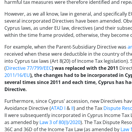
harmful tax measures were therefore identified and repea
However, as we all know, law in general, and specifically E
several incorporated Directives have been amended. Obv
Cyprus laws, as under EU law, directives (and their su
within the time frame provided, otherwise, they become di
For example, when the Parent-Subsidiary Directive was
a
received when these were deductible in the country of 
into Cyprus tax laws (Art 8(20) of Income Tax legislation)
(
Directive 77/799/EEC
) was replaced with the 2011
Direc
2011/16/EU
), the changes had to be incorporated in Cy
several times since 2011 and each time, Cyprus has ha
Directive.
Furthermore, since Cyprus’ accession, new Directives ha
Avoidance Directive (
ATAD I
&
II
) and the Tax
Dispute Reso
II were subsequently incorporated in Cyprus Income Tax La
as amended by
Law 3 of 80(I)/2020
). The Tax Dispute Res
36C and 36D of the Income Tax Law (as amended by
Law 1