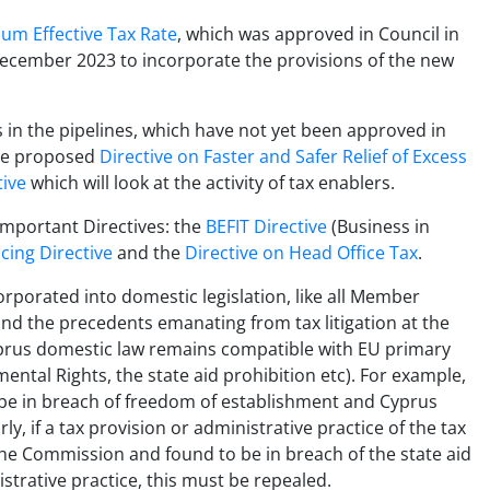
um Effective Tax Rate
, which was approved in Council in
ecember 2023 to incorporate the provisions of the new
s in the pipelines, which have not yet been approved in
the proposed
Directive on Faster and Safer Relief of Excess
tive
which will look at the activity of tax enablers.
mportant Directives: the
BEFIT Directive
(Business in
icing Directive
and the
Directive on Head Office Tax
.
orporated into domestic legislation, like all Member
and the precedents emanating from tax litigation at the
 Cyprus domestic law remains compatible with EU primary
ental Rights, the state aid prohibition etc). For example,
o be in breach of freedom of establishment and Cyprus
y, if a tax provision or administrative practice of the tax
he Commission and found to be in breach of the state aid
istrative practice, this must be repealed.