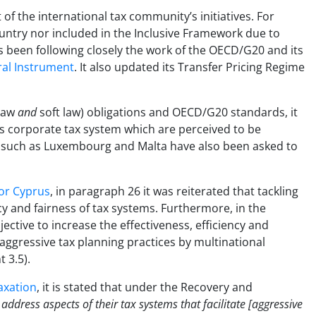
f the international tax community’s initiatives. For
try nor included in the Inclusive Framework due to
 been following closely the work of the OECD/G20 and its
ral Instrument
. It also updated its Transfer Pricing Regime
 law
and
soft law) obligations and OECD/G20 standards, it
ts corporate tax system which are perceived to be
es such as Luxembourg and Malta have also been asked to
or Cyprus
, in paragraph 26 it was reiterated that tackling
cy and fairness of tax systems. Furthermore, in the
bjective to increase the effectiveness, efficiency and
aggressive tax planning practices by multinational
 3.5).
axation
, it is stated that under the Recovery and
dress aspects of their tax systems that facilitate [aggressive