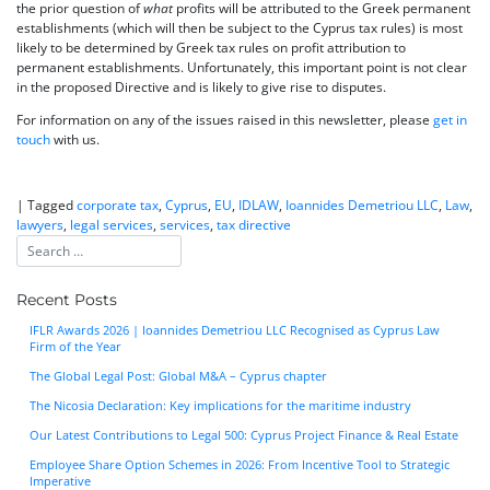
the prior question of
what
profits will be attributed to the Greek permanent
establishments (which will then be subject to the Cyprus tax rules) is most
likely to be determined by Greek tax rules on profit attribution to
permanent establishments. Unfortunately, this important point is not clear
in the proposed Directive and is likely to give rise to disputes.
For information on any of the issues raised in this newsletter, please
get in
touch
with us.
|
Tagged
corporate tax
,
Cyprus
,
EU
,
IDLAW
,
Ioannides Demetriou LLC
,
Law
,
lawyers
,
legal services
,
services
,
tax directive
Recent Posts
IFLR Awards 2026 | Ioannides Demetriou LLC Recognised as Cyprus Law
Firm of the Year
The Global Legal Post: Global M&A – Cyprus chapter
The Nicosia Declaration: Key implications for the maritime industry
Our Latest Contributions to Legal 500: Cyprus Project Finance & Real Estate
Employee Share Option Schemes in 2026: From Incentive Tool to Strategic
Imperative