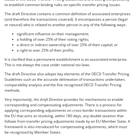
to establish common binding rules on specific transfer pricing issues.
The draft Directive contains a common definition of associated enterprises
(and therefore the transactions covered). It encompasses a person (legal
or natural) who is related to another person in any of the following ways:
significant influence on their management;
a holding of over 25% of their voting rights;
a direct or indirect ownership of over 25% of their capital; or
a right to over 25% of their profits.
It is clarified that a permanent establishment is an associated enterprise.
This is not always the case under national tax laws.
The draft Directive also adopts key elements of the OECD Transfer Pricing
Guidelines such as the accurate delineation of transactions undertaken,
comparability analysis and the five recognised OECD Transfer Pricing
methods.
Very importantly, the draft Directive
provides for mechanisms to enable
corresponding and compensating adjustments. There is a process for
applying corresponding adjustments on cross-border transactions within
the EU that aims at resolving, within 180 days, any double taxation that
follows from transfer pricing adjustments made by an EU Member State. A
framework is also introduced for compensating adjustments, which must
be recognised by Member States.