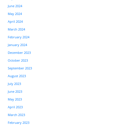
June 2024
May 2024
April 2024
March 2024
February 2024
January 2024
December 2023
October 2023
September 2023
August 2023
July 2023
June 2023
May 2023
April 2023
March 2023
February 2023