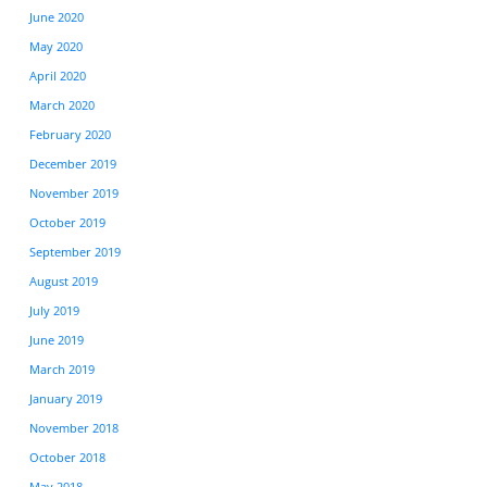
June 2020
May 2020
April 2020
March 2020
February 2020
December 2019
November 2019
October 2019
September 2019
August 2019
July 2019
June 2019
March 2019
January 2019
November 2018
October 2018
May 2018