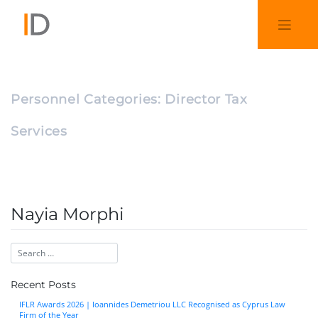
Personnel Categories:
Director Tax
Services
Nayia Morphi
Recent Posts
IFLR Awards 2026 | Ioannides Demetriou LLC Recognised as Cyprus Law
Firm of the Year