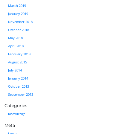
March 2019
January 2019
November 2018
October 2018
May 2018
April 2018
February 2018
August 2015
July 2014
January 2014
October 2013
September 2013
Categories
Knowledge
Meta
Log in