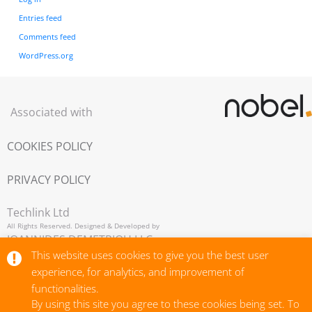
Entries feed
Comments feed
WordPress.org
Associated with
COOKIES POLICY
PRIVACY POLICY
Techlink Ltd
All Rights Reserved. Designed & Developed by
IOANNIDES DEMETRIOU LLC,
This website uses cookies to give you the best user
Copyright © 2026
experience, for analytics, and improvement of
functionalities.
By using this site you agree to these cookies being set. To