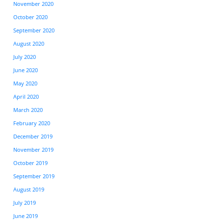
November 2020
October 2020
September 2020
August 2020
July 2020
June 2020
May 2020
April 2020
March 2020
February 2020
December 2019
November 2019
October 2019
September 2019
August 2019
July 2019
June 2019