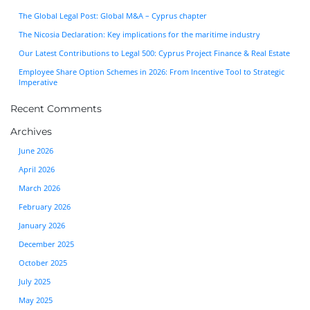
The Global Legal Post: Global M&A – Cyprus chapter
The Nicosia Declaration: Key implications for the maritime industry
Our Latest Contributions to Legal 500: Cyprus Project Finance & Real Estate
Employee Share Option Schemes in 2026: From Incentive Tool to Strategic
Imperative
Recent Comments
Archives
June 2026
April 2026
March 2026
February 2026
January 2026
December 2025
October 2025
July 2025
May 2025