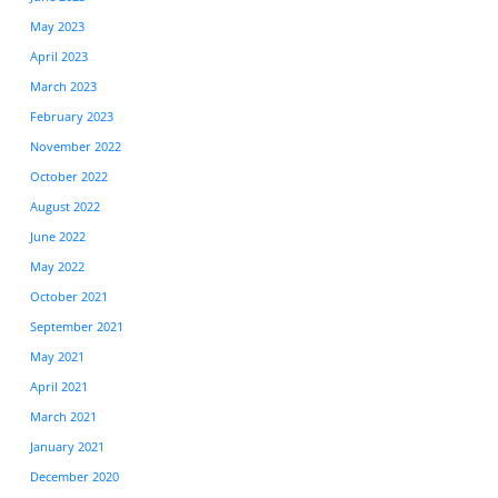
May 2023
April 2023
March 2023
February 2023
November 2022
October 2022
August 2022
June 2022
May 2022
October 2021
September 2021
May 2021
April 2021
March 2021
January 2021
December 2020