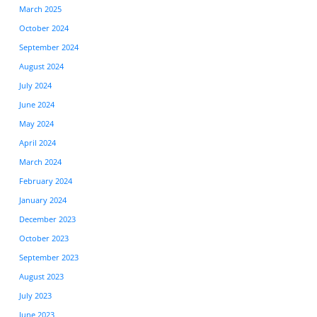
March 2025
October 2024
September 2024
August 2024
July 2024
June 2024
May 2024
April 2024
March 2024
February 2024
January 2024
December 2023
October 2023
September 2023
August 2023
July 2023
June 2023