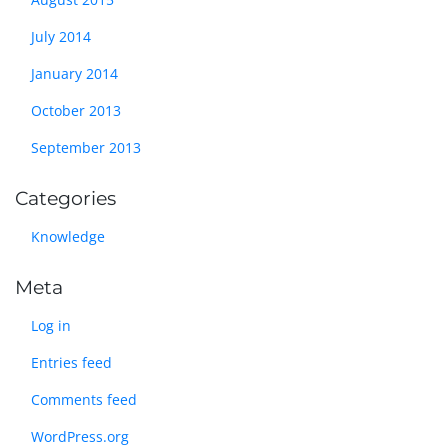
July 2014
January 2014
October 2013
September 2013
Categories
Knowledge
Meta
Log in
Entries feed
Comments feed
WordPress.org