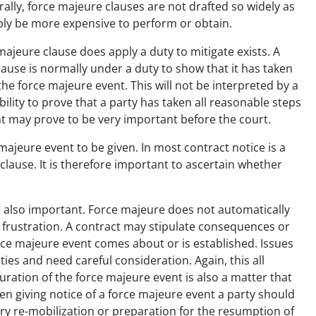
rally, force majeure clauses are not drafted so widely as
mply be more expensive to perform or obtain.
majeure clause does apply a duty to mitigate exists. A
lause is normally under a duty to show that it has taken
the force majeure event. This will not be interpreted by a
ility to prove that a party has taken all reasonable steps
ent may prove to be very important before the court.
majeure event to be given. In most contract notice is a
clause. It is therefore important to ascertain whether
 also important. Force majeure does not automatically
o frustration. A contract may stipulate consequences or
ce majeure event comes about or is established. Issues
rties and need careful consideration. Again, this all
uration of the force majeure event is also a matter that
en giving notice of a force majeure event a party should
ary re-mobilization or preparation for the resumption of