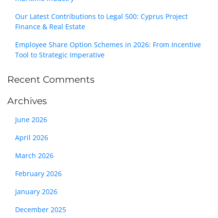
Our Latest Contributions to Legal 500: Cyprus Project
Finance & Real Estate
Employee Share Option Schemes in 2026: From Incentive
Tool to Strategic Imperative
Recent Comments
Archives
June 2026
April 2026
March 2026
February 2026
January 2026
December 2025