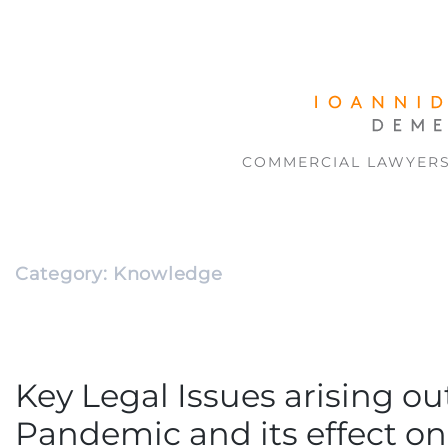
COMMERCIAL LAWYER
Category:
Knowledge
Key Legal Issues arising ou
Pandemic and its effect on