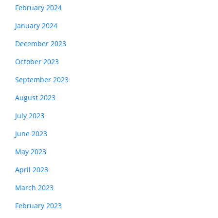
February 2024
January 2024
December 2023
October 2023
September 2023
August 2023
July 2023
June 2023
May 2023
April 2023
March 2023
February 2023