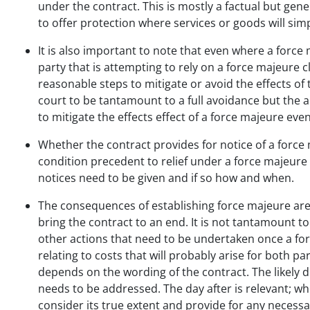
under the contract. This is mostly a factual but gene
to offer protection where services or goods will si
It is also important to note that even where a force 
party that is attempting to rely on a force majeure c
reasonable steps to mitigate or avoid the effects of 
court to be tantamount to a full avoidance but the ab
to mitigate the effects effect of a force majeure ev
Whether the contract provides for notice of a force 
condition precedent to relief under a force majeure 
notices need to be given and if so how and when.
The consequences of establishing force majeure are
bring the contract to an end. It is not tantamount t
other actions that need to be undertaken once a for
relating to costs that will probably arise for both pa
depends on the wording of the contract. The likely d
needs to be addressed. The day after is relevant; wh
consider its true extent and provide for any necess