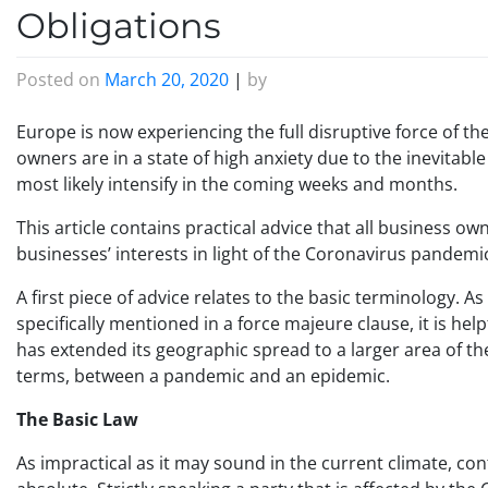
Obligations
Posted on
March 20, 2020
|
by
Europe is now experiencing the full disruptive force of 
owners are in a state of high anxiety due to the inevitabl
most likely intensify in the coming weeks and months.
This article contains practical advice that all business o
businesses’ interests in light of the Coronavirus pandemi
A first piece of advice relates to the basic terminology. As
specifically mentioned in a force majeure clause, it is he
has extended its geographic spread to a larger area of the 
terms, between a pandemic and an epidemic.
The Basic Law
As impractical as it may sound in the current climate, co