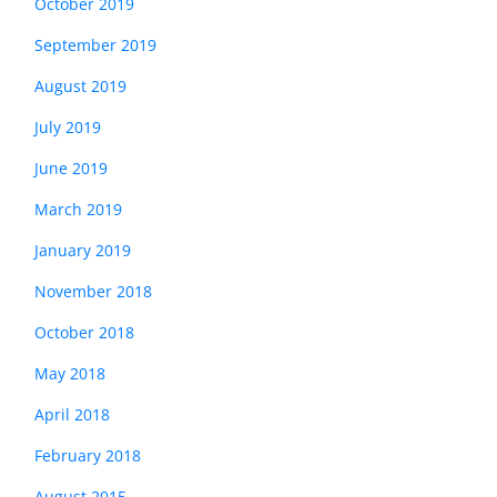
October 2019
September 2019
August 2019
July 2019
June 2019
March 2019
January 2019
November 2018
October 2018
May 2018
April 2018
February 2018
August 2015