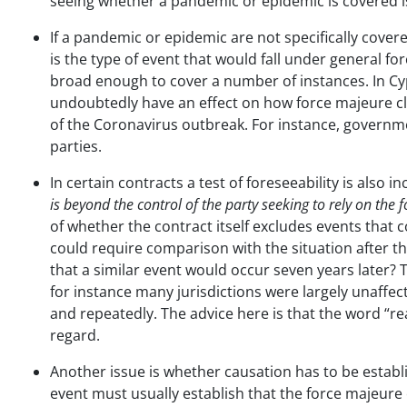
seeing whether a pandemic or epidemic is covered is
If a pandemic or epidemic are not specifically cover
is the type of event that would fall under general 
broad enough to cover a number of instances. In C
undoubtedly have an effect on how force majeure cla
of the Coronavirus outbreak. For instance, governme
parties.
In certain contracts a test of foreseeability is also
is beyond the control of the party seeking to rely on the
of whether the contract itself excludes events that c
could require comparison with the situation after t
that a similar event would occur seven years later
for instance many jurisdictions were largely unaffe
and repeatedly. The advice here is that the word “rea
regard.
Another issue is whether causation has to be establi
event must usually establish that the force majeure