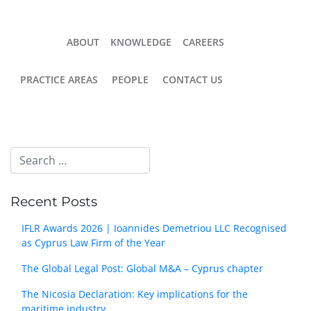
ABOUT
KNOWLEDGE
CAREERS
PRACTICE AREAS
PEOPLE
CONTACT US
Recent Posts
IFLR Awards 2026 | Ioannides Demetriou LLC Recognised
as Cyprus Law Firm of the Year
The Global Legal Post: Global M&A – Cyprus chapter
The Nicosia Declaration: Key implications for the
maritime industry