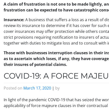
A claim of frustration is not one to be made lightly, a
frustration can be expected to have catastrophic con
Insurance:
A business that suffers a loss as a result of 
review its insurance to determine if it has cover for suc
cover insurances may offer protection while others cont
strict provisions requiring notification to insurers of actu
together with duties to mitigate loss and to consult with 
Those with businesses interruption clauses in their 
as to ascertain which loses, if any, they have coverag
their insures of potential claims.
COVID-19: A FORCE MAJE
Posted on
March 17, 2020
|
by
In light of the pandemic COVID-19 that has seized the wor
applicability of force majeure clauses in their contractua