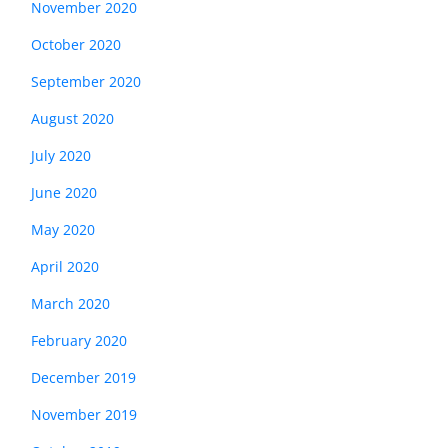
November 2020
October 2020
September 2020
August 2020
July 2020
June 2020
May 2020
April 2020
March 2020
February 2020
December 2019
November 2019