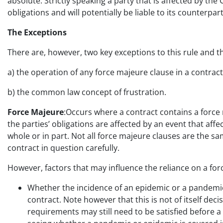
absolute. Strictly speaking a party that is affected by the
obligations and will potentially be liable to its counterpart
The Exceptions
There are, however, two key exceptions to this rule and t
a) the operation of any force majeure clause in a contrac
b) the common law concept of frustration.
Force Majeure
:Occurs where a contract contains a force m
the parties’ obligations are affected by an event that affec
whole or in part. Not all force majeure clauses are the s
contract in question carefully.
However, factors that may influence the reliance on a for
Whether the incidence of an epidemic or a pandemic 
contract. Note however that this is not of itself dec
requirements may still need to be satisfied before a