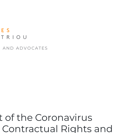
S AND ADVOCATES
t of the Coronavirus
 Contractual Rights and