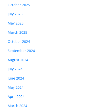
October 2025
July 2025
May 2025
March 2025
October 2024
September 2024
August 2024
July 2024
June 2024
May 2024
April 2024
March 2024