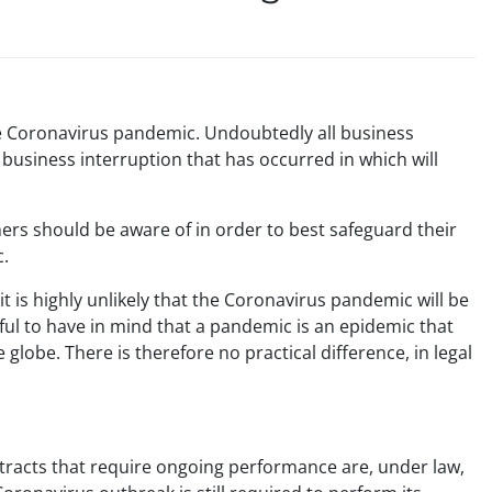
the Coronavirus pandemic. Undoubtedly all business
e business interruption that has occurred in which will
wners should be aware of in order to best safeguard their
c.
 it is highly unlikely that the Coronavirus pandemic will be
lpful to have in mind that a pandemic is an epidemic that
globe. There is therefore no practical difference, in legal
ntracts that require ongoing performance are, under law,