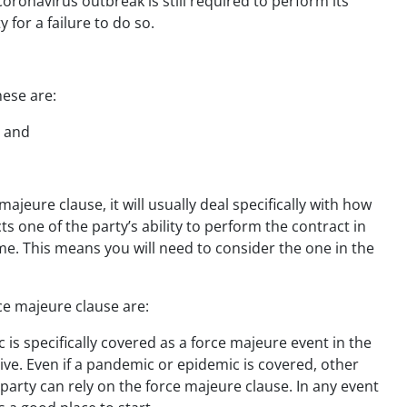
 Coronavirus outbreak is still required to perform its
y for a failure to do so.
hese are:
t and
ajeure clause, it will usually deal specifically with how
ts one of the party’s ability to perform the contract in
ame. This means you will need to consider the one in the
ce majeure clause are:
is specifically covered as a force majeure event in the
isive. Even if a pandemic or epidemic is covered, other
 party can rely on the force majeure clause. In any event