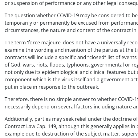
or suspension of performance or any other legal conseq
The question whether COVID-19 may be considered to be a 
temporarily or permanently be excused from performance 
circumstances, the nature and content of the contract in
The term ‘force majeure’ does not have a universally rec
examine the wording and intention of the parties at the ti
contracts will include a specific and “closed” list of even
of God, wars, riots, floods, typhoons, governmental or r
not only due its epidemiological and clinical features but
component which is the virus itself and a government ac
put in place in response to the outbreak.
Therefore, there is no simple answer to whether COVID-19 
necessarily depend on several factors including nature an
Additionally, parties may seek relief under the doctrine o
Contract Law Cap. 149, although this generally applies in 
example due to destruction of the subject matter, superveni