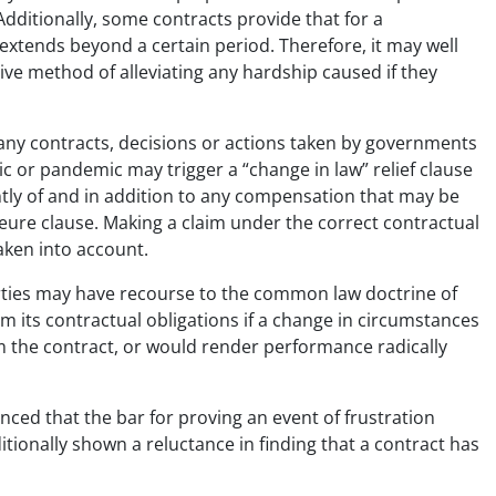
Additionally, some contracts provide that for a
 extends beyond a certain period. Therefore, it may well
ative method of alleviating any hardship caused if they
any contracts, decisions or actions taken by governments
c or pandemic may trigger a “change in law” relief clause
tly of and in addition to any compensation that may be
jeure clause. Making a claim under the correct contractual
aken into account.
arties may have recourse to the common law doctrine of
om its contractual obligations if a change in circumstances
m the contract, or would render performance radically
nced that the bar for proving an event of frustration
tionally shown a reluctance in finding that a contract has