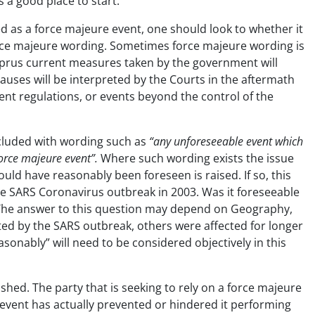
 a good place to start.
ed as a force majeure event, one should look to whether it
force majeure wording. Sometimes force majeure wording is
yprus current measures taken by the government will
uses will be interpreted by the Courts in the aftermath
nt regulations, or events beyond the control of the
 included with wording such as
“any unforeseeable event which
 force majeure event”.
Where such wording exists the issue
ould have reasonably been foreseen is raised. If so, this
he SARS Coronavirus outbreak in 2003. Was it foreseeable
? The answer to this question may depend on Geography,
cted by the SARS outbreak, others were affected for longer
sonably” will need to be considered objectively in this
shed. The party that is seeking to rely on a force majeure
 event has actually prevented or hindered it performing