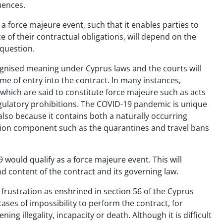
uences.
force majeure event, such that it enables parties to
of their contractual obligations, will depend on the
 question.
ognised meaning under Cyprus laws and the courts will
me of entry into the contract. In many instances,
ts which are said to constitute force majeure such as acts
egulatory prohibitions. The COVID-19 pandemic is unique
 also because it contains both a naturally occurring
tion component such as the quarantines and travel bans
would qualify as a force majeure event. This will
d content of the contract and its governing law.
f frustration as enshrined in section 56 of the Cyprus
cases of impossibility to perform the contract, for
ng illegality, incapacity or death. Although it is difficult