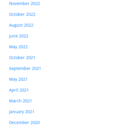
November 2022
October 2022
August 2022
June 2022
May 2022
October 2021
September 2021
May 2021
April 2021
March 2021
January 2021
December 2020