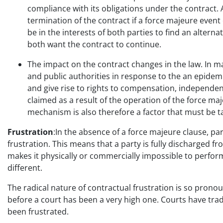
compliance with its obligations under the contract. 
termination of the contract if a force majeure event
be in the interests of both parties to find an altern
both want the contract to continue.
The impact on the contract changes in the law. In m
and public authorities in response to the an epidemi
and give rise to rights to compensation, independen
claimed as a result of the operation of the force ma
mechanism is also therefore a factor that must be t
Frustration
:In the absence of a force majeure clause, p
frustration. This means that a party is fully discharged fr
makes it physically or commercially impossible to perfor
different.
The radical nature of contractual frustration is so pronou
before a court has been a very high one. Courts have tradi
been frustrated.