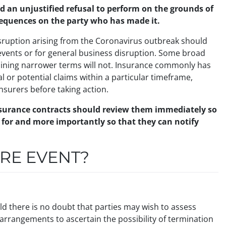
nd an unjustified refusal to perform on the grounds of
sequences on the party who has made it.
disruption arising from the Coronavirus outbreak should
h events or for general business disruption. Some broad
aining narrower terms will not. Insurance commonly has
al or potential claims within a particular timeframe,
insurers before taking action.
insurance contracts should review them immediately so
e for and more importantly so that they can notify
URE EVENT?
ld there is no doubt that parties may wish to assess
l arrangements to ascertain the possibility of termination