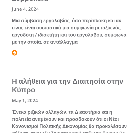
June 4, 2024
Μια σύμβαση εργολαβίας, όσο περίπλοκη και αν
είναι, είναι ουσιαστικά μια συμφωνία μεταξύενός
εργοδότη / ιδιοκτήτη και του εργολάβου, σύμφωνα
με την οποία, σε αντάλλαγμα
Η αλήθεια για την Διαιτησία στην
Κύπρο
May 1, 2024
Ένεκα ριζικών αλλαγών, τα Δικαστήρια και η
πολιτεία αναμένουν και προσδοκούν ότι οι Νέοι
Κανονισμοί Πολιτικής Δικονομίας θα προκαλέσουν