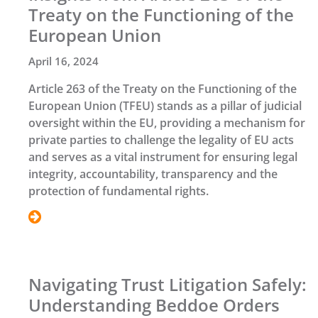
Treaty on the Functioning of the
European Union
April 16, 2024
Article 263 of the Treaty on the Functioning of the
European Union (TFEU) stands as a pillar of judicial
oversight within the EU, providing a mechanism for
private parties to challenge the legality of EU acts
and serves as a vital instrument for ensuring legal
integrity, accountability, transparency and the
protection of fundamental rights.
Navigating Trust Litigation Safely:
Understanding Beddoe Orders