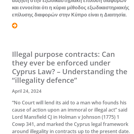
αύξηση στην εξωδικαστηριακή επίλυση διαφορών
και εννοείται ότι η κύρια μέθοδος εξωδικαστηριακής
επίλυσης διαφορών στην Κύπρο είναι η Διαιτησία.
Illegal purpose contracts: Can
they ever be enforced under
Cyprus Law? – Understanding the
“illegality defence”
April 24, 2024
“No Court will lend its aid to a man who founds his
cause of action upon an immoral or illegal act” said
Lord Mansfield CJ in Holman v Johnson (1775) 1
Cowp 341, and marked the Cyprus legal framework
around illegality in contracts up to the present date.