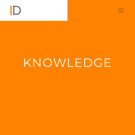
KNOWLEDGE