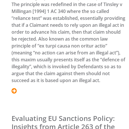
The principle was redefined in the case of Tinsley v
Millingan [1994] 1 AC 340 where the so called
“reliance test” was established, essentially providing
that if a Claimant needs to rely upon an illegal act in
order to advance his claim, then that claim should
be rejected. Also known as the common law
principle of “ex turpi causa non oritur actio”
(meaning “no action can arise from an illegal act”),
this maxim usually presents itself as the “defence of
illegality”, which is invoked by Defendants so as to
argue that the claim against them should not
succeed as it is based upon an illegal act.
Evaluating EU Sanctions Policy:
Insights from Article 263 of the