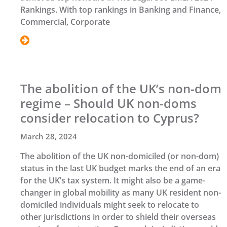
Rankings. With top rankings in Banking and Finance,
Commercial, Corporate
The abolition of the UK’s non-dom
regime – Should UK non-doms
consider relocation to Cyprus?
March 28, 2024
The abolition of the UK non-domiciled (or non-dom)
status in the last UK budget marks the end of an era
for the UK’s tax system. It might also be a game-
changer in global mobility as many UK resident non-
domiciled individuals might seek to relocate to
other jurisdictions in order to shield their overseas