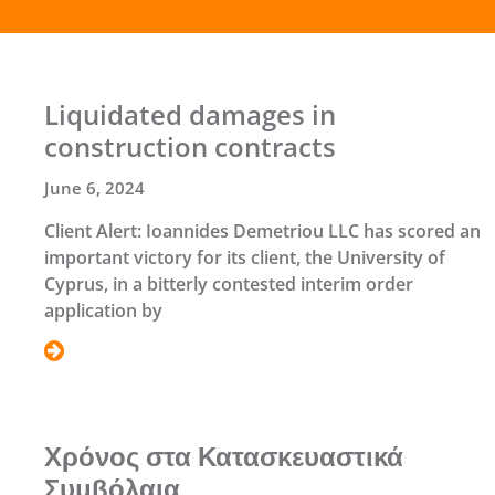
Liquidated damages in
construction contracts
June 6, 2024
Client Alert: Ioannides Demetriou LLC has scored an
important victory for its client, the University of
Cyprus, in a bitterly contested interim order
application by
Χρόνος στα Κατασκευαστικά
Συμβόλαια