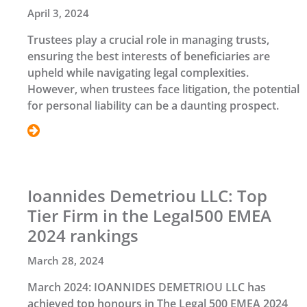
April 3, 2024
Trustees play a crucial role in managing trusts,
ensuring the best interests of beneficiaries are
upheld while navigating legal complexities.
However, when trustees face litigation, the potential
for personal liability can be a daunting prospect.
Ioannides Demetriou LLC: Top
Tier Firm in the Legal500 EMEA
2024 rankings
March 28, 2024
March 2024: IOANNIDES DEMETRIOU LLC has
achieved top honours in The Legal 500 EMEA 2024