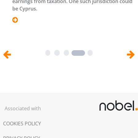
earnings from taxation. One such jurisdiction could
be Cyprus.
1
2
3
5
Associated with
COOKIES POLICY