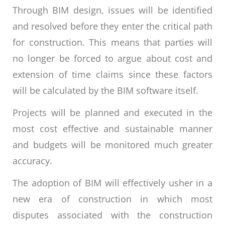
Through BIM design, issues will be identified
and resolved before they enter the critical path
for construction. This means that parties will
no longer be forced to argue about cost and
extension of time claims since these factors
will be calculated by the BIM software itself.
Projects will be planned and executed in the
most cost effective and sustainable manner
and budgets will be monitored much greater
accuracy.
The adoption of BIM will effectively usher in a
new era of construction in which most
disputes associated with the construction