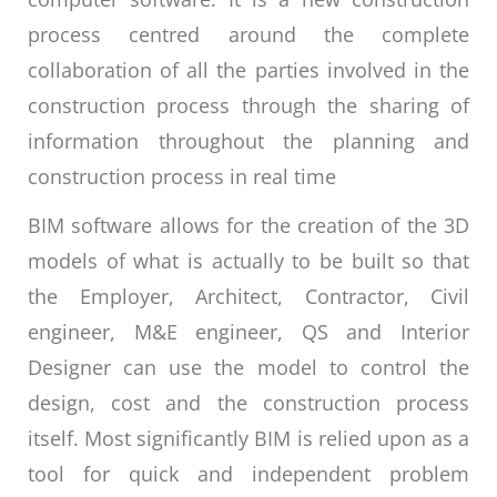
process centred around the complete
collaboration of all the parties involved in the
construction process through the sharing of
information throughout the planning and
construction process in real time
BIM software allows for the creation of the 3D
models of what is actually to be built so that
the Employer, Architect, Contractor, Civil
engineer, M&E engineer, QS and Interior
Designer can use the model to control the
design, cost and the construction process
itself. Most significantly BIM is relied upon as a
tool for quick and independent problem