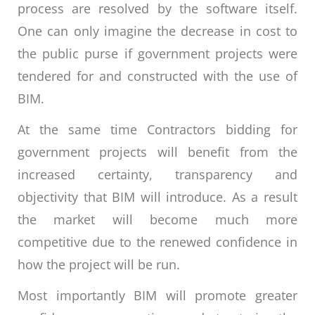
process are resolved by the software itself.
One can only imagine the decrease in cost to
the public purse if government projects were
tendered for and constructed with the use of
BIM.
At the same time Contractors bidding for
government projects will benefit from the
increased certainty, transparency and
objectivity that BIM will introduce. As a result
the market will become much more
competitive due to the renewed confidence in
how the project will be run.
Most importantly BIM will promote greater