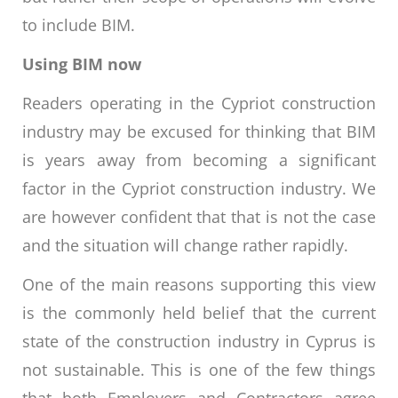
to include BIM.
Using BIM now
Readers operating in the Cypriot construction
industry may be excused for thinking that BIM
is years away from becoming a significant
factor in the Cypriot construction industry. We
are however confident that that is not the case
and the situation will change rather rapidly.
One of the main reasons supporting this view
is the commonly held belief that the current
state of the construction industry in Cyprus is
not sustainable. This is one of the few things
that both Employers and Contractors agree