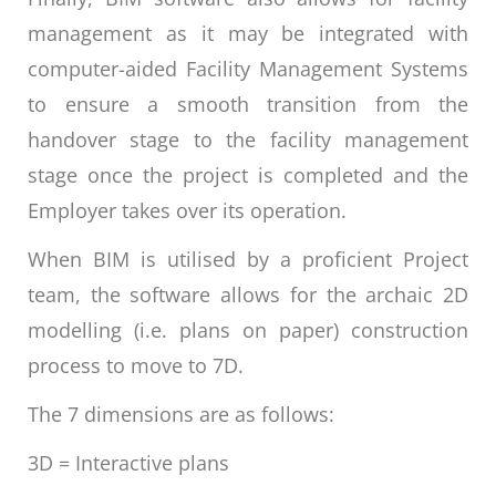
management as it may be integrated with
computer-aided Facility Management Systems
to ensure a smooth transition from the
handover stage to the facility management
stage once the project is completed and the
Employer takes over its operation.
When BIM is utilised by a proficient Project
team, the software allows for the archaic 2D
modelling (i.e. plans on paper) construction
process to move to 7D.
The 7 dimensions are as follows:
3D = Interactive plans