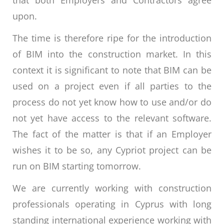
upon.
The time is therefore ripe for the introduction
of BIM into the construction market. In this
context it is significant to note that BIM can be
used on a project even if all parties to the
process do not yet know how to use and/or do
not yet have access to the relevant software.
The fact of the matter is that if an Employer
wishes it to be so, any Cypriot project can be
run on BIM starting tomorrow.
We are currently working with construction
professionals operating in Cyprus with long
standing international experience working with