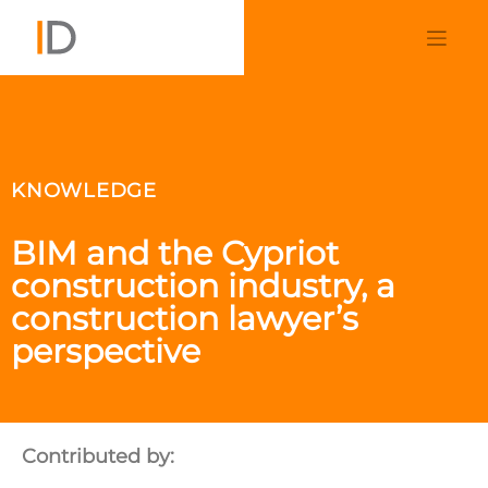
KNOWLEDGE
BIM and the Cypriot
construction industry, a
construction lawyer’s
perspective
Contributed by: