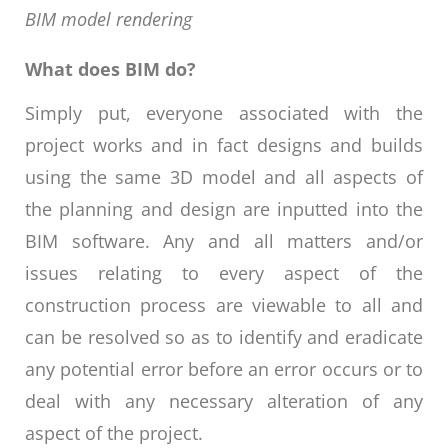
BIM model rendering
What does BIM do?
Simply put, everyone associated with the
project works and in fact designs and builds
using the same 3D model and all aspects of
the planning and design are inputted into the
BIM software. Any and all matters and/or
issues relating to every aspect of the
construction process are viewable to all and
can be resolved so as to identify and eradicate
any potential error before an error occurs or to
deal with any necessary alteration of any
aspect of the project.