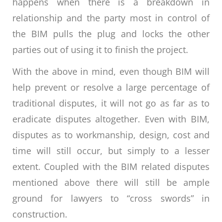
happens when there is a breakdown in
relationship and the party most in control of
the BIM pulls the plug and locks the other
parties out of using it to finish the project.
With the above in mind, even though BIM will
help prevent or resolve a large percentage of
traditional disputes, it will not go as far as to
eradicate disputes altogether. Even with BIM,
disputes as to workmanship, design, cost and
time will still occur, but simply to a lesser
extent. Coupled with the BIM related disputes
mentioned above there will still be ample
ground for lawyers to “cross swords” in
construction.