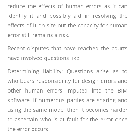
reduce the effects of human errors as it can
identify it and possibly aid in resolving the
effects of it on site but the capacity for human
error still remains a risk.
Recent disputes that have reached the courts
have involved questions like:
Determining liability: Questions arise as to
who bears responsibility for design errors and
other human errors imputed into the BIM
software. If numerous parties are sharing and
using the same model then it becomes harder
to ascertain who is at fault for the error once
the error occurs.