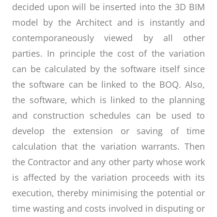
decided upon will be inserted into the 3D BIM
model by the Architect and is instantly and
contemporaneously viewed by all other
parties. In principle the cost of the variation
can be calculated by the software itself since
the software can be linked to the BOQ. Also,
the software, which is linked to the planning
and construction schedules can be used to
develop the extension or saving of time
calculation that the variation warrants. Then
the Contractor and any other party whose work
is affected by the variation proceeds with its
execution, thereby minimising the potential or
time wasting and costs involved in disputing or