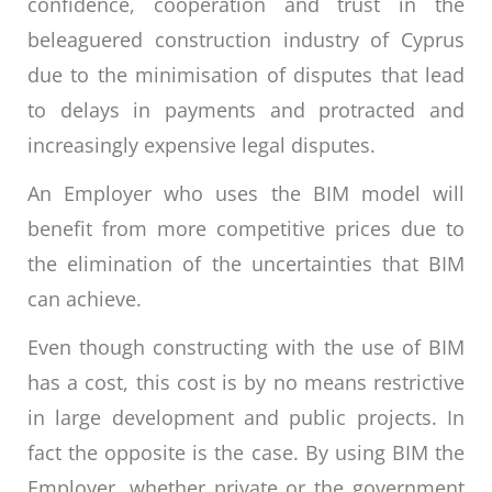
confidence, cooperation and trust in the
beleaguered construction industry of Cyprus
due to the minimisation of disputes that lead
to delays in payments and protracted and
increasingly expensive legal disputes.
An Employer who uses the BIM model will
benefit from more competitive prices due to
the elimination of the uncertainties that BIM
can achieve.
Even though constructing with the use of BIM
has a cost, this cost is by no means restrictive
in large development and public projects. In
fact the opposite is the case. By using BIM the
Employer, whether private or the government