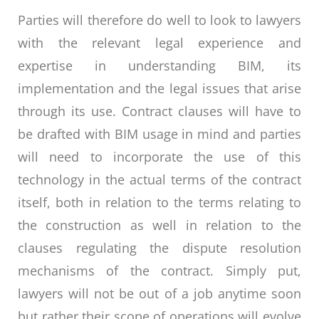
Parties will therefore do well to look to lawyers
with the relevant legal experience and
expertise in understanding BIM, its
implementation and the legal issues that arise
through its use. Contract clauses will have to
be drafted with BIM usage in mind and parties
will need to incorporate the use of this
technology in the actual terms of the contract
itself, both in relation to the terms relating to
the construction as well in relation to the
clauses regulating the dispute resolution
mechanisms of the contract. Simply put,
lawyers will not be out of a job anytime soon
but rather their scope of operations will evolve