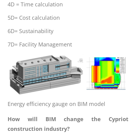
4D = Time calculation
5D= Cost calculation
6D= Sustainability
7D= Facility Management
Energy efficiency gauge on BIM model
How will BIM change the Cypriot
construction industry?