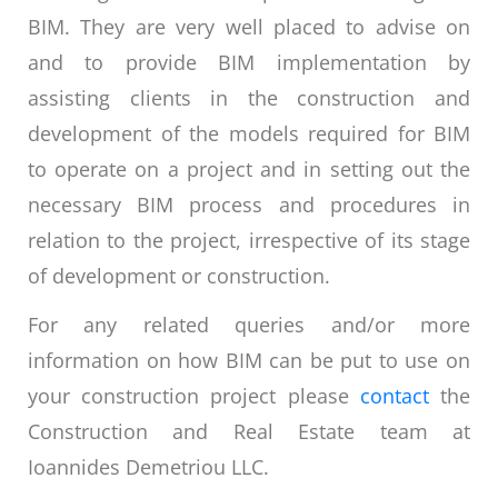
BIM. They are very well placed to advise on
and to provide BIM implementation by
assisting clients in the construction and
development of the models required for BIM
to operate on a project and in setting out the
necessary BIM process and procedures in
relation to the project, irrespective of its stage
of development or construction.
For any related queries and/or more
information on how BIM can be put to use on
your construction project please
contact
the
Construction and Real Estate team at
Ioannides Demetriou LLC.