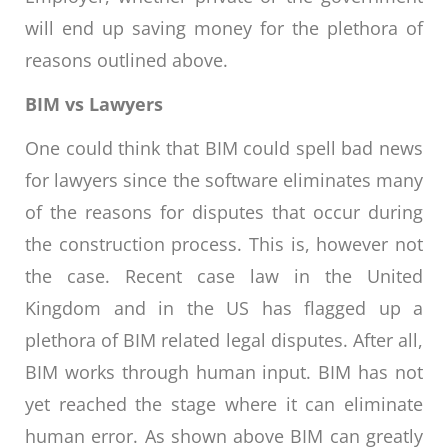
will end up saving money for the plethora of
reasons outlined above.
BIM vs Lawyers
One could think that BIM could spell bad news
for lawyers since the software eliminates many
of the reasons for disputes that occur during
the construction process. This is, however not
the case. Recent case law in the United
Kingdom and in the US has flagged up a
plethora of BIM related legal disputes. After all,
BIM works through human input. BIM has not
yet reached the stage where it can eliminate
human error. As shown above BIM can greatly