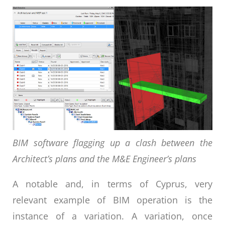
BIM software flagging up a clash between the
Architect’s plans and the M&E Engineer’s plans
A notable and, in terms of Cyprus, very
relevant example of BIM operation is the
instance of a variation. A variation, once