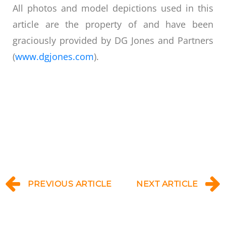
All photos and model depictions used in this
article are the property of and have been
graciously provided by DG Jones and Partners
(
www.dgjones.com
).
PREVIOUS ARTICLE
NEXT ARTICLE