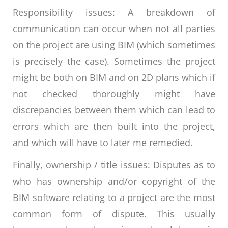
Responsibility issues: A breakdown of
communication can occur when not all parties
on the project are using BIM (which sometimes
is precisely the case). Sometimes the project
might be both on BIM and on 2D plans which if
not checked thoroughly might have
discrepancies between them which can lead to
errors which are then built into the project,
and which will have to later me remedied.
Finally, ownership / title issues: Disputes as to
who has ownership and/or copyright of the
BIM software relating to a project are the most
common form of dispute. This usually