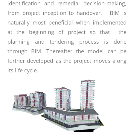
identification and remedial decision-making,
from project inception to handover. BIM is
naturally most beneficial when implemented
at the beginning of project so that the
planning and tendering process is done
through BIM. Thereafter the model can be
further developed as the project moves along
its life cycle.