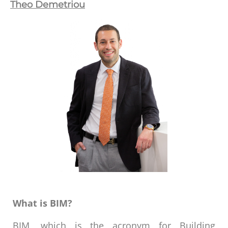
Theo Demetriou
What is BIM?
BIM, which is the acronym for Building