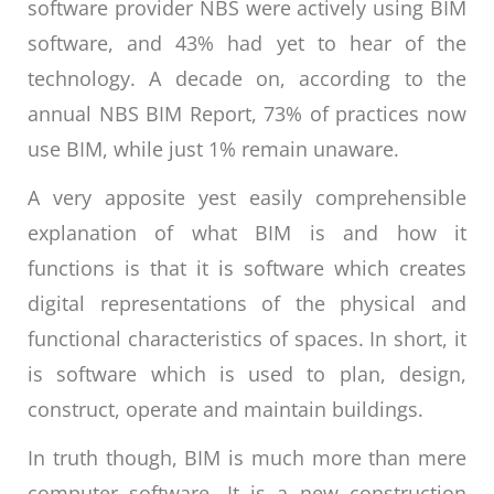
software provider NBS were actively using BIM
software, and 43% had yet to hear of the
technology. A decade on, according to the
annual NBS BIM Report, 73% of practices now
use BIM, while just 1% remain unaware.
A very apposite yest easily comprehensible
explanation of what BIM is and how it
functions is that it is software which creates
digital representations of the physical and
functional characteristics of spaces. In short, it
is software which is used to plan, design,
construct, operate and maintain buildings.
In truth though, BIM is much more than mere
computer software. It is a new construction