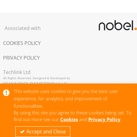
Associated with
COOKIES POLICY
PRIVACY POLICY
Techlink Ltd
All Rights Reserved. Designed & Developed by
IOANNIDES DEMETRIOU LLC,
Copyright © 2026
This website uses cookies to give you the best user
experience, for analytics, and improvement of
functionalities.
By using this site you agree to these cookies being set. To
find out more see our
Cookies
and
Privacy Policy
.
Accept and Close