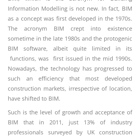
Information Modelling is not new. In fact, BIM
as a concept was first developed in the 1970s.
The acronym BIM crept into existence
sometime in the late 1980s and the protogenic
BIM software, albeit quite limited in its
functions, was first issued in the mid 1990s.
Nowadays, the technology has progressed to
such an efficiency that most developed
construction markets, irrespective of location,
have shifted to BIM.
Such is the level of growth and acceptance of
BIM that in 2011, just 13% of industry
professionals surveyed by UK construction