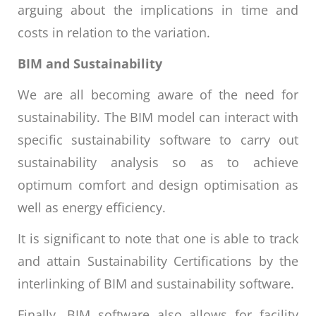
arguing about the implications in time and
costs in relation to the variation.
BIM and Sustainability
We are all becoming aware of the need for
sustainability. The BIM model can interact with
specific sustainability software to carry out
sustainability analysis so as to achieve
optimum comfort and design optimisation as
well as energy efficiency.
It is significant to note that one is able to track
and attain Sustainability Certifications by the
interlinking of BIM and sustainability software.
Finally, BIM software also allows for facility