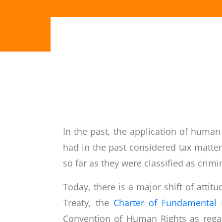
In the past, the application of human
had in the past considered tax matters
so far as they were classified as crimi
Today, there is a major shift of atti
Treaty, the
Charter of Fundamental 
Convention of Human Rights as regard