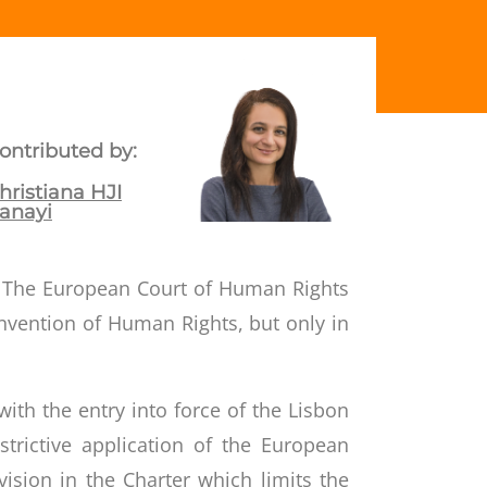
ontributed by:
hristiana HJI
anayi
ce. The European Court of Human Rights
nvention of Human Rights
, but only in
ith the entry into force of the Lisbon
trictive application of the European
ision in the Charter which limits the