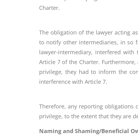
Charter.
The obligation of the lawyer acting a
to notify other intermediaries, in so
lawyer-intermediary, interfered with
Article 7 of the Charter. Furthermore
privilege, they had to inform the co
interference with Article 7.
Therefore, any reporting obligations o
privilege, to the extent that they are 
Naming and Shaming/Beneficial Owne