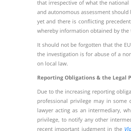
that irrespective of what the nationa
and autonomous assessment should be 
yet and there is conflicting precede
whereby information obtained by the t
It should not be forgotten that the EU
the investigation is for abuse of a n
on local law.
Reporting Obligations & the Legal P
Due to the increasing reporting oblig
professional privilege may in some c
lawyer acting as an intermediary, wh
privilege, to notify any other interme
recent important judgment in the
Vl