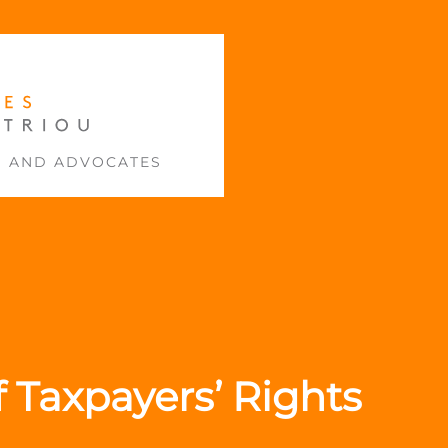
S AND ADVOCATES
f Taxpayers’ Rights