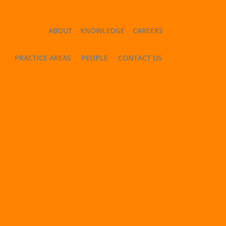
ABOUT
KNOWLEDGE
CAREERS
PRACTICE AREAS
PEOPLE
CONTACT US