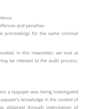
efence
 offences and penalties
nal proceedings for the same criminal
oked. In this newsletter, we look at
may be relevant to the audit process,
e
ere a taxpayer was being investigated
taxpayer’s knowledge in the context of
s obtained through interception of