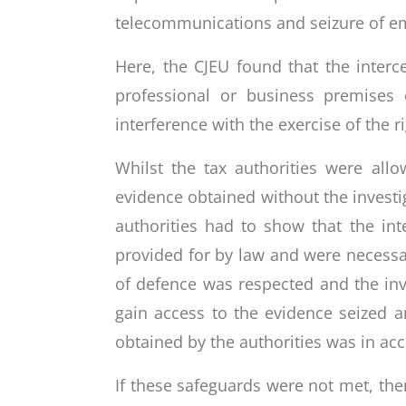
telecommunications and seizure of em
Here, the CJEU found that the interc
professional or business premises
interference with the exercise of the ri
Whilst the tax authorities were all
evidence obtained without the investi
authorities had to show that the in
provided for by law and were necessar
of defence was respected and the inve
gain access to the evidence seized 
obtained by the authorities was in ac
If these safeguards were not met, the