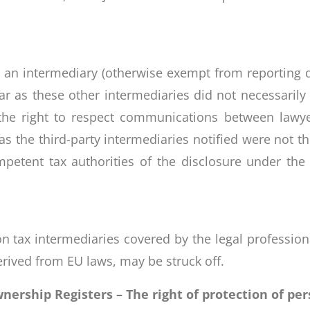
s an intermediary (otherwise exempt from reporting du
 far as these other intermediaries did not necessarily
 the right to respect communications between lawye
, as the third-party intermediaries notified were not 
mpetent tax authorities of the disclosure under the 
n tax intermediaries covered by the legal professional
derived from EU laws, may be struck off.
rship Registers – The right of protection of per