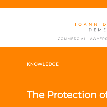
COMMERCIAL LAWYER
KNOWLEDGE
The Protection o