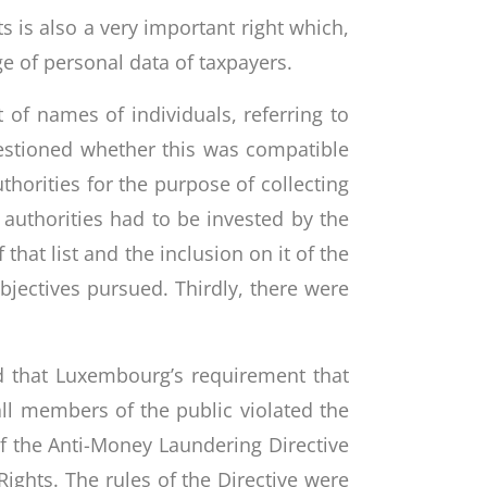
s is also a very important right which,
ge of personal data of taxpayers.
 of names of individuals, referring to
uestioned whether this was compatible
thorities for the purpose of collecting
t authorities had to be invested by the
 that list and the inclusion on it of the
jectives pursued. Thirdly, there were
d that Luxembourg’s requirement that
all members of the public violated the
f the Anti-Money Laundering Directive
Rights. The rules of the Directive were