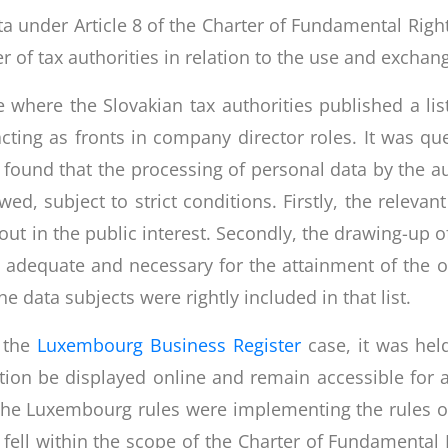
ta under Article 8 of the Charter of Fundamental Right
r of tax authorities in relation to the use and exchan
 where the Slovakian tax authorities published a list
acting as fronts in company director roles. It was q
U found that the processing of personal data by the au
d, subject to strict conditions. Firstly, the relevan
out in the public interest. Secondly, the drawing-up of
 adequate and necessary for the attainment of the ob
he data subjects were rightly included in that list.
, the
Luxembourg Business Register
case, it was hel
tion be displayed online and remain accessible for 
. The Luxembourg rules were implementing the rules o
 fell within the scope of the Charter of Fundamental 