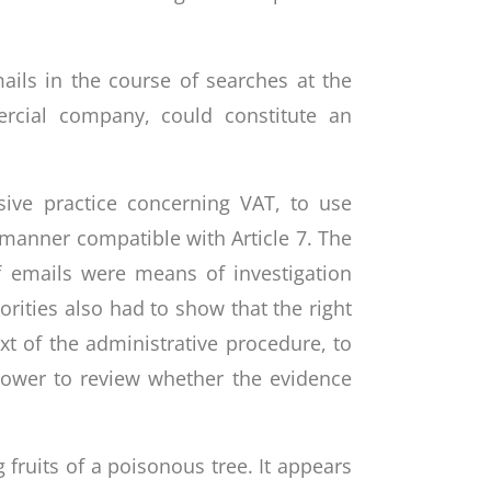
ails in the course of searches at the
rcial company, could constitute an
sive practice concerning VAT, to use
 manner compatible with Article 7. The
f emails were means of investigation
rities also had to show that the right
xt of the administrative procedure, to
power to review whether the evidence
fruits of a poisonous tree. It appears