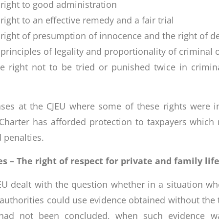
 right to good administration
right to an effective remedy and a fair trial
e right of presumption of innocence and the right of d
 principles of legality and proportionality of criminal
he right not to be tried or punished twice in crimi
ses at the CJEU where some of these rights were inv
Charter has afforded protection to taxpayers which 
 penalties.
 – The right of respect for private and family lif
EU dealt with the question whether in a situation wh
 authorities could use evidence obtained without the 
t had not been concluded, when such evidence wa