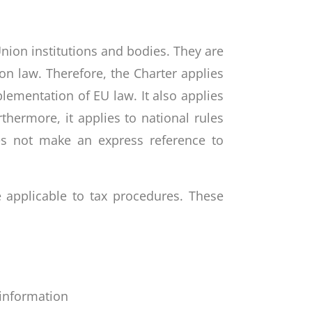
Union institutions and bodies. They are
n law. Therefore, the Charter applies
lementation of EU law. It also applies
thermore, it applies to national rules
oes not make an express reference to
e applicable to tax procedures. These
 information