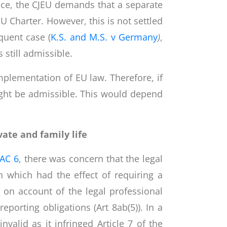
ence, the CJEU demands that a separate
Charter. However, this is not settled
quent case (
K.S. and M.S. v Germany
)
,
still admissible.
implementation of EU law. Therefore, if
might be admissible. This would depend
vate and family life
AC 6
, there was concern that the legal
n which had the effect of requiring a
 on account of the legal professional
eporting obligations (Art 8ab(5)). In a
nvalid as it infringed Article 7 of the