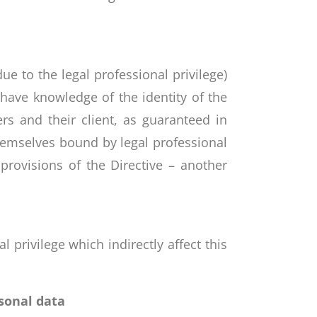
e to the legal professional privilege)
 have knowledge of the identity of the
rs and their client, as guaranteed in
themselves bound by legal professional
provisions of the Directive – another
 privilege which indirectly affect this
sonal data