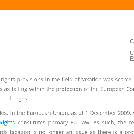
C
C
P
 rights provisions in the field of taxation was scar
 as falling within the protection of the
European Co
nal charges.
tudes. In the European Union, as of 1 December 2009, w
Rights
constitutes primary EU law. As such, the res
s taxation is no longer an issue as there is a prov