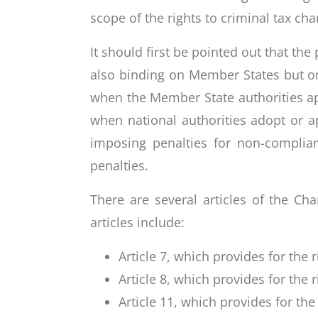
scope of the rights to criminal tax cha
It should first be pointed out that th
also binding on Member States but on
when the Member State authorities app
when national authorities adopt or ap
imposing penalties for non-complian
penalties.
There are several articles of the Ch
articles include:
Article 7, which provides for the r
Article 8, which provides for the 
Article 11, which provides for th