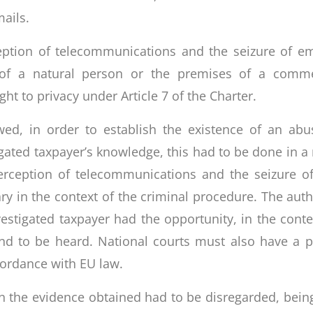
ails.
eption of telecommunications and the seizure of em
 of a natural person or the premises of a comme
ght to privacy under Article 7 of the Charter.
owed, in order to establish the existence of an abu
gated taxpayer’s knowledge, this had to be done in a
terception of telecommunications and the seizure o
y in the context of the criminal procedure. The autho
stigated taxpayer had the opportunity, in the conte
and to be heard. National courts must also have a 
cordance with EU law.
n the evidence obtained had to be disregarded, being 