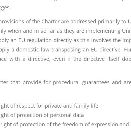
rges.
e provisions of the Charter are addressed primarily to 
ly when and in so far as they are implementing Unio
ly an EU regulation directly as this involves the imp
ply a domestic law transposing an EU directive. Fur
ce with a directive, even if the directive itself d
arter that provide for procedural guarantees and ar
ight of respect for private and family life
right of protection of personal data
e right of protection of the freedom of expression and