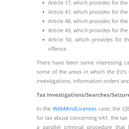
Article 17, which provides for the
Article 47, which provides for the 
Article 48, which provides for th
Article 49, which provides for the
Article 50, which provides for t
offence.
There have been some interesting ca
some of the areas in which the EU’s 
investigations, information orders and
Tax Investigations/Searches/Seizures
In the
WebMindLicenses
case, the CJ
for tax abuse concerning VAT, the tax
a parallel criminal procedure tha