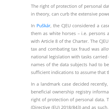
The right of protection of personal da
in theory, can curb the extensive powe
In
Puškár
, the CJEU considered a case
them as white horses – i.e. persons 
with Article 8 of the Charter. The CJE
tax and combating tax fraud was allowe
national legislation with tasks carried 
names of the data subjects had to be
sufficient indications to assume that t
In a landmark case decided recently
beneficial ownership registry informa
right of protection of personal data
(Directive (EU) 2018/843) and as such,