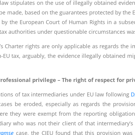
l law stipulates on the use of illegally obtained evid
made, based on the guarantees protected by the EU 
nt by the European Court of Human Rights in a subse
ax authorities under questionable circumstances was 
’s Charter rights are only applicable as regards the 
on-EU tax, arguably, the evidence illegally obtained 
rofessional privilege –
The right of respect for pri
ations of tax intermediaries under EU law following
D
ases be eroded, especially as regards the provisio
ere they were exempt from the reporting obligation
diary who was not their client of that intermediary’s r
aamse
case, the CJEU found that this provision was i