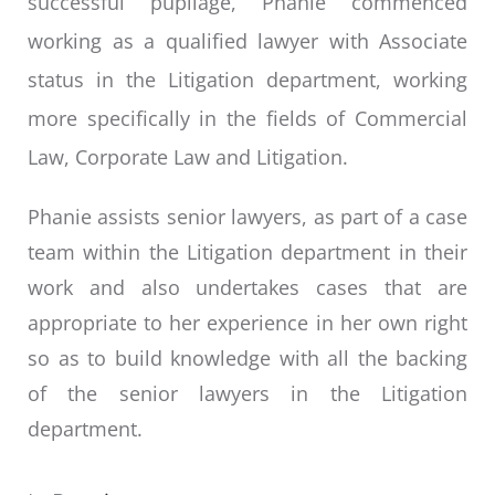
successful pupilage, Phanie commenced
working as a qualified lawyer with Associate
status in the Litigation department, working
more specifically in the fields of Commercial
Law, Corporate Law and Litigation.
Phanie assists senior lawyers, as part of a case
team within the Litigation department in their
work and also undertakes cases that are
appropriate to her experience in her own right
so as to build knowledge with all the backing
of the senior lawyers in the Litigation
department.