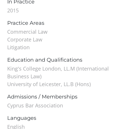
In Practice
2015
Practice Areas
Commercial Law
Corporate Law
Litigation
Education and Qualifications
King's College London, LL.M (International
Business Law)
University of Leicester, LL.B (Hons)
Admissions / Memberships
Cyprus Bar Association
Languages
English