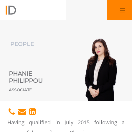
PEOPLE
PHANIE
PHILIPPOU
ASSOCIATE
Having qualified in July 2015 following a