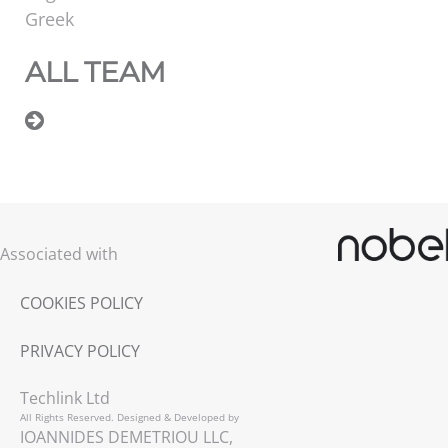
Greek
ALL TEAM
Associated with
COOKIES POLICY
PRIVACY POLICY
Techlink Ltd
All Rights Reserved. Designed & Developed by
IOANNIDES DEMETRIOU LLC,