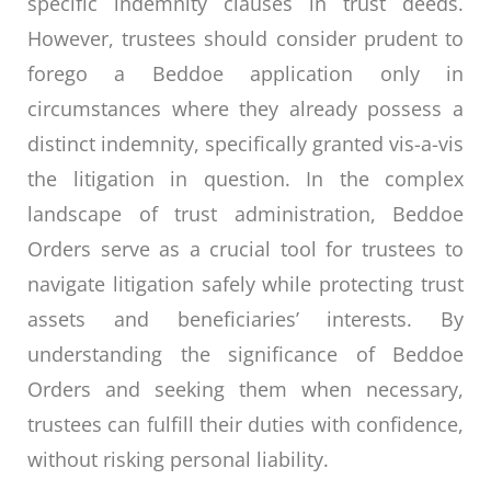
specific indemnity clauses in trust deeds.
However, trustees should consider prudent to
forego a Beddoe application only in
circumstances where they already possess a
distinct indemnity, specifically granted vis-a-vis
the litigation in question. In the complex
landscape of trust administration, Beddoe
Orders serve as a crucial tool for trustees to
navigate litigation safely while protecting trust
assets and beneficiaries’ interests. By
understanding the significance of Beddoe
Orders and seeking them when necessary,
trustees can fulfill their duties with confidence,
without risking personal liability.