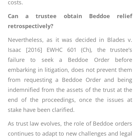
costs.
Can a trustee obtain Beddoe relief
retrospectively?
Nevertheless, as it was decided in Blades v.
Isaac [2016] EWHC 601 (Ch), the trustee’s
failure to seek a Beddoe Order before
embarking in litigation, does not prevent them
from requesting a Beddoe Order and being
indemnified from the assets of the trust at the
end of the proceedings, once the issues at
stake have been clarified.
As trust law evolves, the role of Beddoe orders
continues to adapt to new challenges and legal