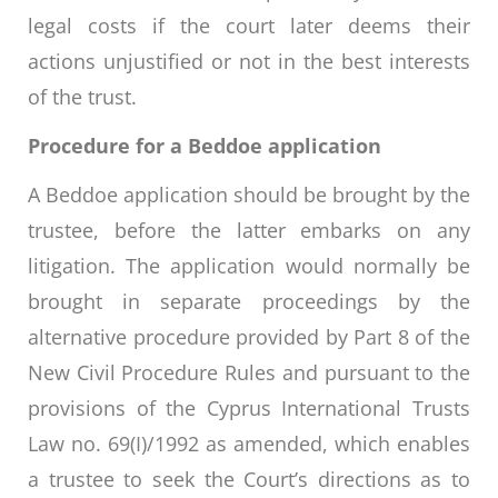
legal costs if the court later deems their
actions unjustified or not in the best interests
of the trust.
Procedure for a Beddoe application
A Beddoe application should be brought by the
trustee, before the latter embarks on any
litigation. The application would normally be
brought in separate proceedings by the
alternative procedure provided by Part 8 of the
New Civil Procedure Rules and pursuant to the
provisions of the Cyprus International Trusts
Law no. 69(I)/1992 as amended, which enables
a trustee to seek the Court’s directions as to