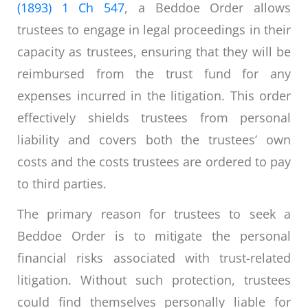
(1893) 1 Ch 547
, a Beddoe Order allows
trustees to engage in legal proceedings in their
capacity as trustees, ensuring that they will be
reimbursed from the trust fund for any
expenses incurred in the litigation. This order
effectively shields trustees from personal
liability and covers both the trustees’ own
costs and the costs trustees are ordered to pay
to third parties.
The primary reason for trustees to seek a
Beddoe Order is to mitigate the personal
financial risks associated with trust-related
litigation. Without such protection, trustees
could find themselves personally liable for