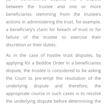
between the trustee and one or more
beneficiaries stemming from the trustee’s
actions in administering the trust, for example,
a beneficiary’s claim for breach of trust or for
failure of the trustee to exercise their
discretion or their duties.
As in the case of hostile trust disputes, by
applying for a Beddoe Order in a beneficiaries
dispute, the trustee is considered to be asking
the Court to pre-empt the resolution of the
underlying dispute and therefore, the
appropriate course in such cases is to resolve
the underlying dispute before determining the