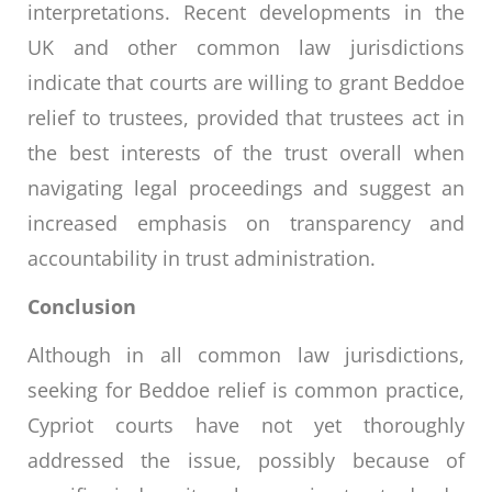
interpretations. Recent developments in the
UK and other common law jurisdictions
indicate that courts are willing to grant Beddoe
relief to trustees, provided that trustees act in
the best interests of the trust overall when
navigating legal proceedings and suggest an
increased emphasis on transparency and
accountability in trust administration.
Conclusion
Although in all common law jurisdictions,
seeking for Beddoe relief is common practice,
Cypriot courts have not yet thoroughly
addressed the issue, possibly because of