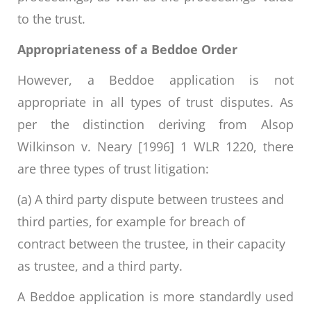
to the trust.
Appropriateness of a Beddoe Order
However, a Beddoe application is not
appropriate in all types of trust disputes. As
per the distinction deriving from Alsop
Wilkinson v. Neary [1996] 1 WLR 1220, there
are three types of trust litigation:
(a) A third party dispute between trustees and
third parties, for example for breach of
contract between the trustee, in their capacity
as trustee, and a third party.
A Beddoe application is more standardly used