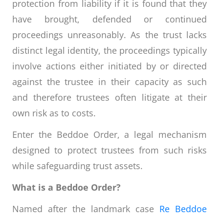
protection from liability if it is found that they
have brought, defended or continued
proceedings unreasonably. As the trust lacks
distinct legal identity, the proceedings typically
involve actions either initiated by or directed
against the trustee in their capacity as such
and therefore trustees often litigate at their
own risk as to costs.
Enter the Beddoe Order, a legal mechanism
designed to protect trustees from such risks
while safeguarding trust assets.
What is a Beddoe Order?
Named after the landmark case
Re Beddoe