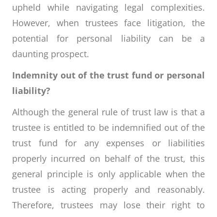
upheld while navigating legal complexities.
However, when trustees face litigation, the
potential for personal liability can be a
daunting prospect.
Indemnity out of the trust fund or personal
liability?
Although the general rule of trust law is that a
trustee is entitled to be indemnified out of the
trust fund for any expenses or liabilities
properly incurred on behalf of the trust, this
general principle is only applicable when the
trustee is acting properly and reasonably.
Therefore, trustees may lose their right to