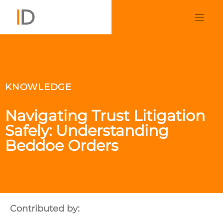
KNOWLEDGE
Navigating Trust Litigation
Safely: Understanding
Beddoe Orders
Contributed by: