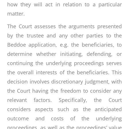
how they will act in relation to a particular
matter.
The Court assesses the arguments presented
by the trustee and any other parties to the
Beddoe application, e.g. the beneficiaries, to
determine whether initiating, defending, or
continuing the underlying proceedings serves
the overall interests of the beneficiaries. This
decision involves discretionary judgment, with
the Court having the freedom to consider any
relevant factors. Specifically, the Court
considers aspects such as the anticipated
outcome and costs of the underlying
proceedings, as well as the proceedings’ value