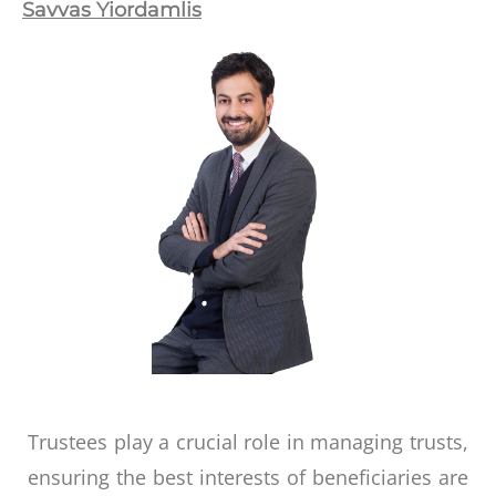
Savvas Yiordamlis
Trustees play a crucial role in managing trusts,
ensuring the best interests of beneficiaries are