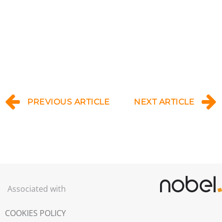
PREVIOUS ARTICLE
NEXT ARTICLE
Associated with
COOKIES POLICY