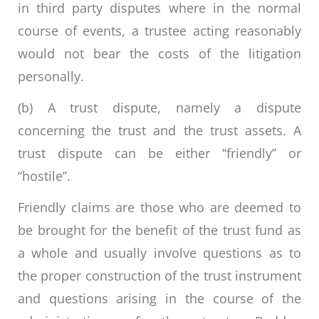
in third party disputes where in the normal
course of events, a trustee acting reasonably
would not bear the costs of the litigation
personally.
(b) A trust dispute, namely a dispute
concerning the trust and the trust assets. A
trust dispute can be either ‘‘friendly’’ or
‘‘hostile’’.
Friendly claims are those who are deemed to
be brought for the benefit of the trust fund as
a whole and usually involve questions as to
the proper construction of the trust instrument
and questions arising in the course of the