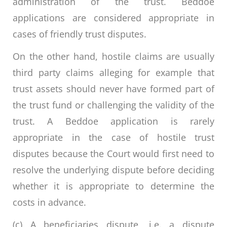
administration of the trust. Beddoe
applications are considered appropriate in
cases of friendly trust disputes.
On the other hand, hostile claims are usually
third party claims alleging for example that
trust assets should never have formed part of
the trust fund or challenging the validity of the
trust. A Beddoe application is rarely
appropriate in the case of hostile trust
disputes because the Court would first need to
resolve the underlying dispute before deciding
whether it is appropriate to determine the
costs in advance.
(c) A beneficiaries dispute, i.e. a dispute