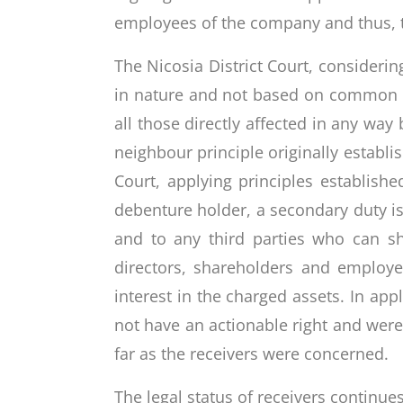
employees of the company and thus, t
The Nicosia District Court, considerin
in nature and not based on common law
all those directly affected in any wa
neighbour principle originally establ
Court, applying principles establish
debenture holder, a secondary duty is
and to any third parties who can sh
directors, shareholders and employe
interest in the charged assets. In app
not have an actionable right and were 
far as the receivers were concerned.
The legal status of receivers continues