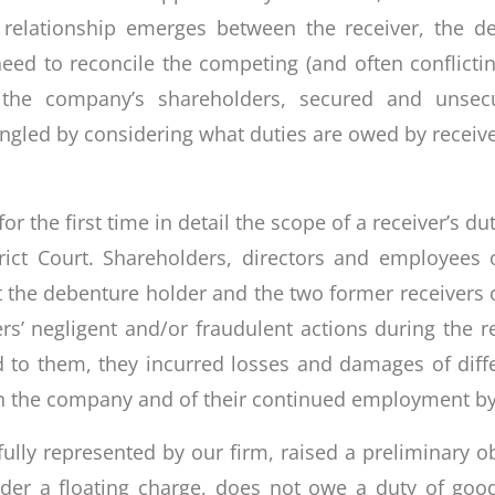
e relationship emerges between the receiver, the
need to reconcile the competing (and often conflictin
as the company’s shareholders, secured and unsec
ngled by considering what duties are owed by recei
 the first time in detail the scope of a receiver’s duti
strict Court. Shareholders, directors and employee
t the debenture holder and the two former receivers 
rs’ negligent and/or fraudulent actions during the r
d to them, they incurred losses and damages of dif
s in the company and of their continued employment b
lly represented by our firm, raised a preliminary ob
der a floating charge, does not owe a duty of good