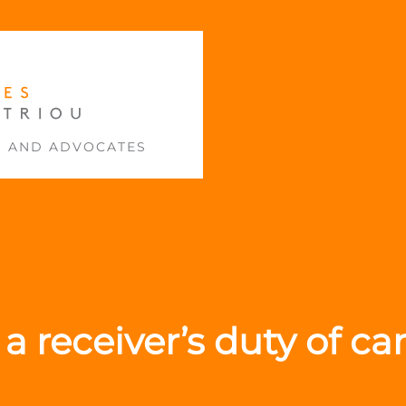
S AND ADVOCATES
a receiver’s duty of c