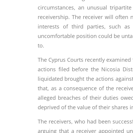
circumstances, an unusual tripartit
receivership. The receiver will often 
interests of third parties, such 
uncomfortable position could be unta
to.
The Cyprus Courts recently examined for
actions filed before the Nicosia Di
liquidated brought the actions agains
that, as a consequence of the receive
alleged breaches of their duties owe
deprived of the value of their share
The receivers, who had been successfu
arguing that a receiver appointed un