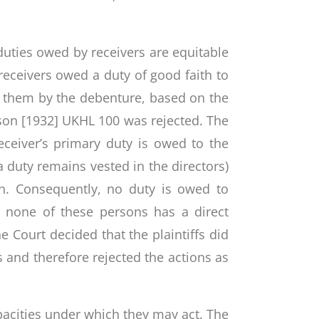
 duties owed by receivers are equitable
receivers owed a duty of good faith to
to them by the debenture, based on the
nson [1932] UKHL 100 was rejected. The
eceiver’s primary duty is owed to the
 duty remains vested in the directors)
on. Consequently, no duty is owed to
s none of these persons has a direct
e Court decided that the plaintiffs did
s and therefore rejected the actions as
capacities under which they may act. The