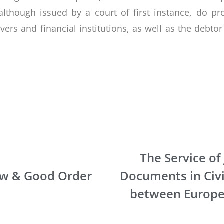
lthough issued by a court of first instance, do 
ivers and financial institutions, as well as the debto
The Service of 
aw & Good Order
Documents in Civi
between Europe