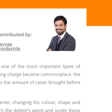
ontributed by:
avvas
iordamlis
s one of the most important types of
oating charge became commonplace, the
s the amount of cases brought before
acter, changing his colour, shape and
e’s the debtor’s agent and under these