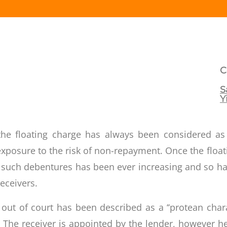
C
S
Y
s, the floating charge has always been considered a
e exposure to the risk of non-repayment. Once the fl
 such debentures has been ever increasing and so ha
eceivers.
ut of court has been described as a ‘‘protean char
. The receiver is appointed by the lender, however h