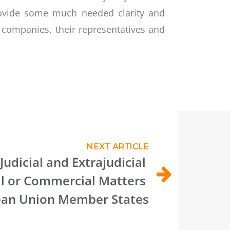
provide some much needed clarity and
r companies, their representatives and
NEXT ARTICLE
Judicial and Extrajudicial 
l or Commercial Matters 
an Union Member States