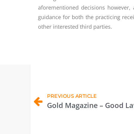
aforementioned decisions however, a
guidance for both the practicing rece
other interested third parties.
PREVIOUS ARTICLE
Gold Magazine – Good L