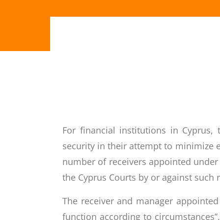
For financial institutions in Cypru
security in their attempt to minimiz
number of receivers appointed under
the Cyprus Courts by or against such r
The receiver and manager appointed o
function according to circumstances’’