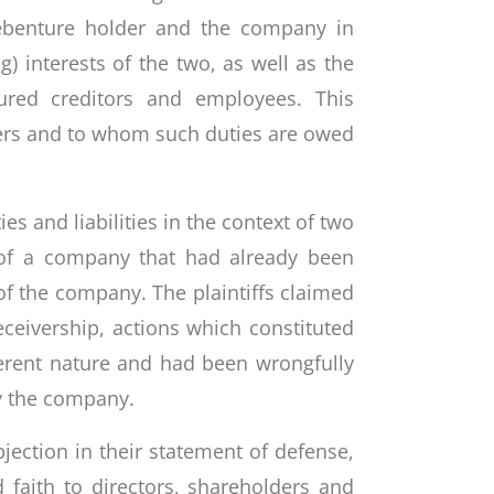
 debenture holder and the company in
g) interests of the two, as well as the
ured creditors and employees. This
vers and to whom such duties are owed
es and liabilities in the context of two
s of a company that had already been
of the company. The plaintiffs claimed
eceivership, actions which constituted
ferent nature and had been wrongfully
y the company.
jection in their statement of defense,
 faith to directors, shareholders and