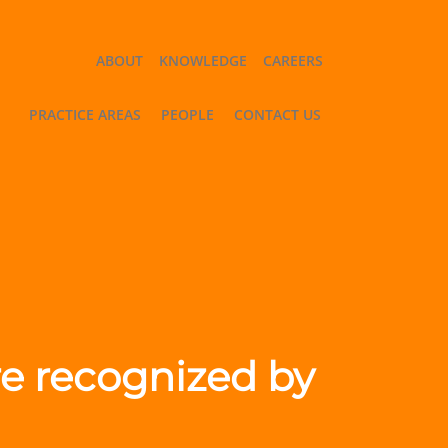
ABOUT
KNOWLEDGE
CAREERS
PRACTICE AREAS
PEOPLE
CONTACT US
are recognized by