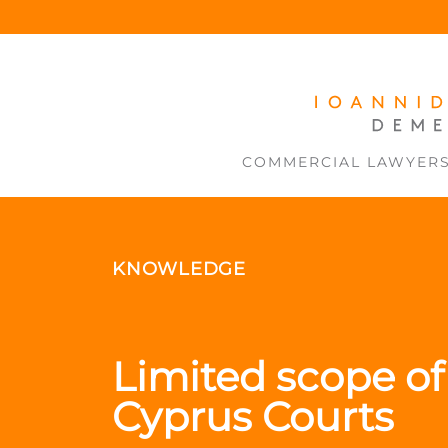
COMMERCIAL LAWYER
KNOWLEDGE
Limited scope of 
Cyprus Courts