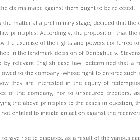
he claims made against them ought to be rejected.
g the matter at a preliminary stage, decided that the
 principles. Accordingly, the proposition that the 
y by the exercise of the rights and powers conferred 
ished in the landmark decision of Donoghue v. Steve
ed by relevant English case law, determined that a r
 owed to the company (whose right to enforce such a
ow they are interested in the equity of redempti
es of the company, nor to unsecured creditors, a
lying the above principles to the cases in question, th
not entitled to initiate an action against the receiver
 to give rise to disputes, as a result of the various 