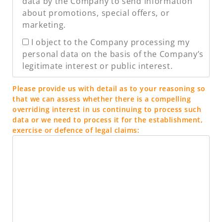
data by the Company to send information
about promotions, special offers, or
marketing.
I object to the Company processing my
personal data on the basis of the Company’s
legitimate interest or public interest.
Please provide us with detail as to your reasoning so
that we can assess whether there is a compelling
overriding interest in us continuing to process such
data or we need to process it for the establishment,
exercise or defence of legal claims: