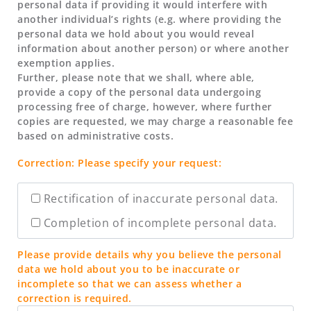
personal data if providing it would interfere with
another individual’s rights (e.g. where providing the
personal data we hold about you would reveal
information about another person) or where another
exemption applies.
Further, please note that we shall, where able,
provide a copy of the personal data undergoing
processing free of charge, however, where further
copies are requested, we may charge a reasonable fee
based on administrative costs.
Correction: Please specify your request:
Rectification of inaccurate personal data.
Completion of incomplete personal data.
Please provide details why you believe the personal
data we hold about you to be inaccurate or
incomplete so that we can assess whether a
correction is required.