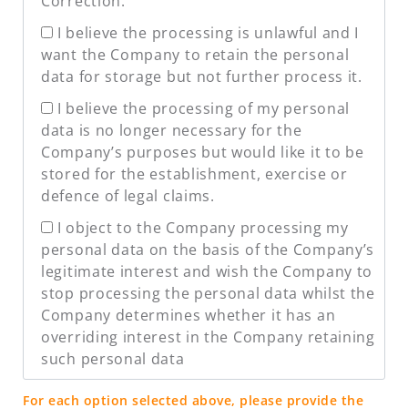
Correction.
I believe the processing is unlawful and I
want the Company to retain the personal
data for storage but not further process it.
I believe the processing of my personal
data is no longer necessary for the
Company’s purposes but would like it to be
stored for the establishment, exercise or
defence of legal claims.
I object to the Company processing my
personal data on the basis of the Company’s
legitimate interest and wish the Company to
stop processing the personal data whilst the
Company determines whether it has an
overriding interest in the Company retaining
such personal data
For each option selected above, please provide the