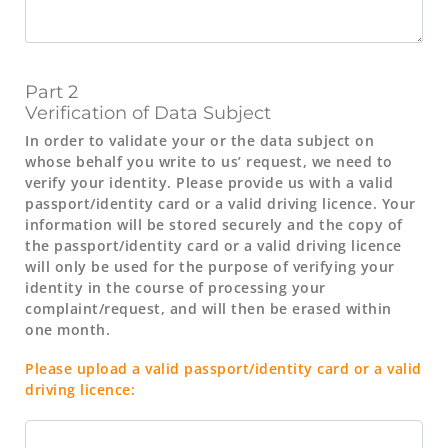
Part 2
Verification of Data Subject
In order to validate your or the data subject on
whose behalf you write to us’ request, we need to
verify your identity. Please provide us with a valid
passport/identity card or a valid driving licence. Your
information will be stored securely and the copy of
the passport/identity card or a valid driving licence
will only be used for the purpose of verifying your
identity in the course of processing your
complaint/request, and will then be erased within
one month.
Please upload a valid passport/identity card or a valid
driving licence: