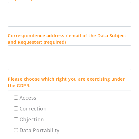
Correspondence address / email of the Data Subject
and Requester: (required)
Please choose which right you are exercising under
the GDPR:
Access
Correction
Objection
Data Portability