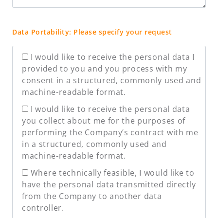
Data Portability: Please specify your request
I would like to receive the personal data I
provided to you and you process with my
consent in a structured, commonly used and
machine-readable format.
I would like to receive the personal data
you collect about me for the purposes of
performing the Company’s contract with me
in a structured, commonly used and
machine-readable format.
Where technically feasible, I would like to
have the personal data transmitted directly
from the Company to another data
controller.