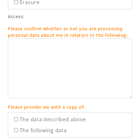
Erasure
Access:
Please confirm whether or not you are processing
personal data about me in relation to the following:
Please provide me with a copy of:
The data described above
The following data