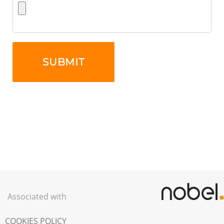
Associated with
COOKIES POLICY