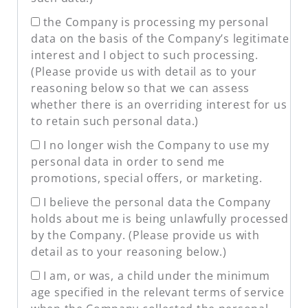
the Company is processing my personal
data on the basis of the Company’s legitimate
interest and I object to such processing.
(Please provide us with detail as to your
reasoning below so that we can assess
whether there is an overriding interest for us
to retain such personal data.)
I no longer wish the Company to use my
personal data in order to send me
promotions, special offers, or marketing.
I believe the personal data the Company
holds about me is being unlawfully processed
by the Company. (Please provide us with
detail as to your reasoning below.)
I am, or was, a child under the minimum
age specified in the relevant terms of service