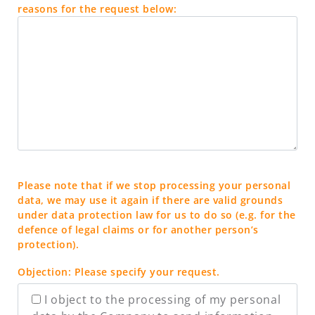
reasons for the request below:
Please note that if we stop processing your personal
data, we may use it again if there are valid grounds
under data protection law for us to do so (e.g. for the
defence of legal claims or for another person’s
protection).
Objection: Please specify your request.
I object to the processing of my personal