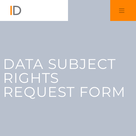
DATA SUBJECT
RIGHTS
REQUEST FORM