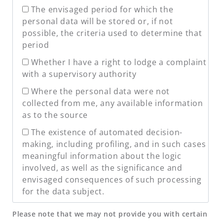
The envisaged period for which the
personal data will be stored or, if not
possible, the criteria used to determine that
period
Whether I have a right to lodge a complaint
with a supervisory authority
Where the personal data were not
collected from me, any available information
as to the source
The existence of automated decision-
making, including profiling, and in such cases
meaningful information about the logic
involved, as well as the significance and
envisaged consequences of such processing
for the data subject.
Please note that we may not provide you with certain