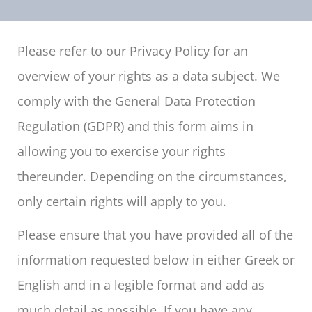
Please refer to our Privacy Policy for an
overview of your rights as a data subject. We
comply with the General Data Protection
Regulation (GDPR) and this form aims in
allowing you to exercise your rights
thereunder. Depending on the circumstances,
only certain rights will apply to you.
Please ensure that you have provided all of the
information requested below in either Greek or
English and in a legible format and add as
much detail as possible. If you have any