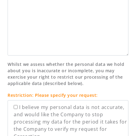
Whilst we assess whether the personal data we hold
about you is inaccurate or incomplete, you may
exercise your right to restrict our processing of the
applicable data (described below).
Restriction: Please specify your request:
I believe my personal data is not accurate,
and would like the Company to stop
processing my data for the period it takes for
the Company to verify my request for