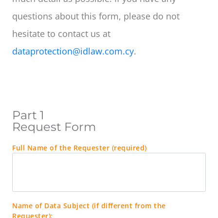
questions about this form, please do not
hesitate to contact us at
dataprotection@idlaw.com.cy
.
Part 1
Request Form
Full Name of the Requester (required)
Name of Data Subject (if different from the
Requester):