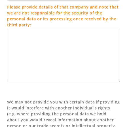
Please provide details of that company and note that
we are not responsible for the security of the
personal data or its processing once received by the
third party:
We may not provide you with certain data if providing
it would interfere with another individual’s rights
(e.g. where providing the personal data we hold
about you would reveal information about another
person or our trade secrets or intellectual property,