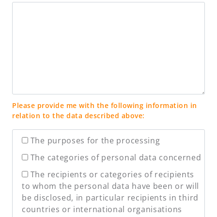
Please provide me with the following information in
relation to the data described above:
The purposes for the processing
The categories of personal data concerned
The recipients or categories of recipients
to whom the personal data have been or will
be disclosed, in particular recipients in third
countries or international organisations