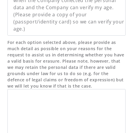
when the Company collected the personal
data and the Company can verify my age.
(Please provide a copy of your
(passport/identity card) so we can verify your
age.)
For each option selected above, please provide as
much detail as possible on your reasons for the
request to assist us in determining whether you have
a valid basis for erasure. Please note, however, that
we may retain the personal data if there are valid
grounds under law for us to do so (e.g. for the
defence of legal claims or freedom of expression) but
we will let you know if that is the case.