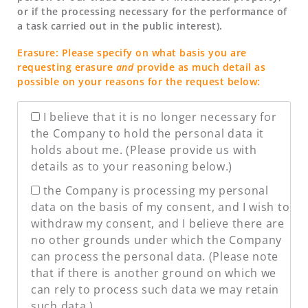
or if the processing necessary for the performance of
a task carried out in the public interest).
Erasure: Please specify on what basis you are
requesting erasure
and
provide as much detail as
possible on your reasons for the request below:
I believe that it is no longer necessary for
the Company to hold the personal data it
holds about me. (Please provide us with
details as to your reasoning below.)
the Company is processing my personal
data on the basis of my consent, and I wish to
withdraw my consent, and I believe there are
no other grounds under which the Company
can process the personal data. (Please note
that if there is another ground on which we
can rely to process such data we may retain
such data.)